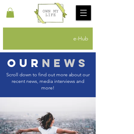
e-Hub
Our
News
Scroll down to find out more about our
recent news, media interviews and
more!