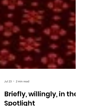
Jul 23
2 min read