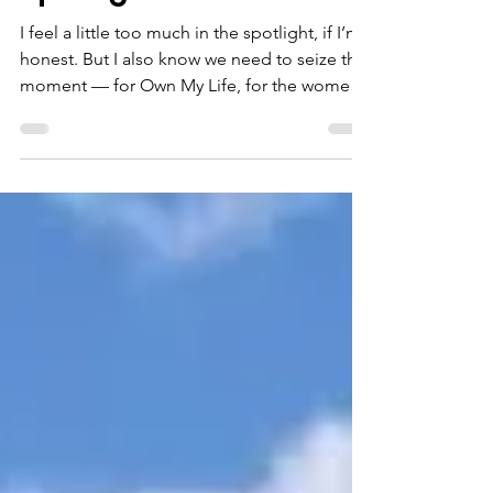
Briefly, willingly, in the
Spotlight
I feel a little too much in the spotlight, if I’m
honest. But I also know we need to seize this
moment — for Own My Life, for the women
the course reaches, and for everyone who is
part of this sisterhood.