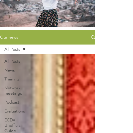
Our news
All Posts
All Posts
News
Training
Network
meetings
Podcast
Evaluations
ECDV
Unofficial
Guide