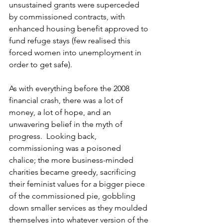
unsustained grants were superceded 
by commissioned contracts, with 
enhanced housing benefit approved to 
fund refuge stays (few realised this 
forced women into unemployment in 
order to get safe).
As with everything before the 2008 
financial crash, there was a lot of 
money, a lot of hope, and an 
unwavering belief in the myth of 
progress.  Looking back, 
commissioning was a poisoned 
chalice; the more business-minded 
charities became greedy, sacrificing 
their feminist values for a bigger piece 
of the commissioned pie, gobbling 
down smaller services as they moulded 
themselves into whatever version of the 