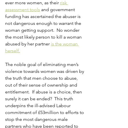
ever more women, as their 
risk 
assessment tools
 and government 
funding has ascertained the abuser is 
not dangerous enough to warrant the 
woman getting support.  No wonder 
the most likely person to kill a woman 
abused by her partner
is the woman 
herself.
The noble goal of eliminating men’s 
violence towards women was driven by 
the truth that men choose to abuse, 
out of their sense of ownership and 
entitlement.  If abuse is a choice, then 
surely it can be ended?  This truth 
underpins the ill-advised Labour 
commitment of £53million to efforts to 
stop the most dangerous male 
partners who have been reported to 