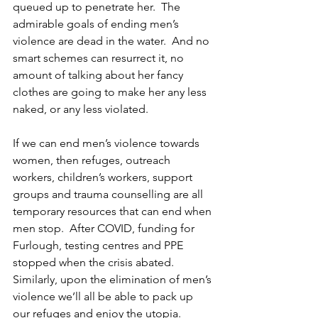
queued up to penetrate her.  The 
admirable goals of ending men’s 
violence are dead in the water.  And no 
smart schemes can resurrect it, no 
amount of talking about her fancy 
clothes are going to make her any less 
naked, or any less violated.
If we can end men’s violence towards 
women, then refuges, outreach 
workers, children’s workers, support 
groups and trauma counselling are all 
temporary resources that can end when 
men stop.  After COVID, funding for 
Furlough, testing centres and PPE 
stopped when the crisis abated. 
Similarly, upon the elimination of men’s 
violence we’ll all be able to pack up 
our refuges and enjoy the utopia.