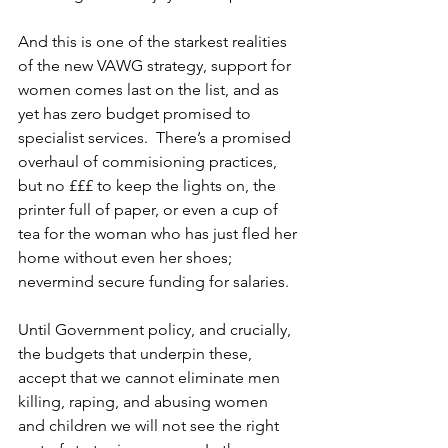
And this is one of the starkest realities 
of the new VAWG strategy, support for 
women comes last on the list, and as 
yet has zero budget promised to 
specialist services.  There’s a promised 
overhaul of commisioning practices, 
but no £££ to keep the lights on, the 
printer full of paper, or even a cup of 
tea for the woman who has just fled her 
home without even her shoes; 
nevermind secure funding for salaries.
Until Government policy, and crucially, 
the budgets that underpin these, 
accept that we cannot eliminate men 
killing, raping, and abusing women 
and children we will not see the right 