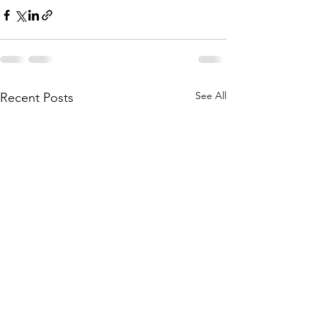
See All
Recent Posts