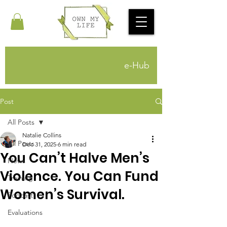
e-Hub
Post
All Posts
Natalie Collins
All Posts
Dec 31, 2025
6 min read
You Can’t Halve Men’s
News
Violence. You Can Fund
Training
Women’s Survival.
Podcast
Evaluations