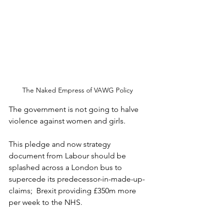
The Naked Empress of VAWG Policy
The government is not going to halve 
violence against women and girls.
This pledge and now strategy 
document from Labour should be 
splashed across a London bus to 
supercede its predecessor-in-made-up-
claims;  Brexit providing £350m more 
per week to the NHS.  