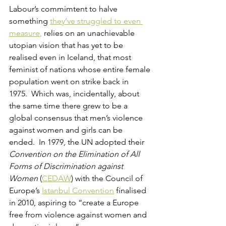
Labour’s commimtent to halve 
something 
they’ve struggled to even 
measure
,
 relies on an unachievable 
utopian vision that has yet to be 
realised even in Iceland, that most 
feminist of nations whose entire female 
population went on strike back in 
1975.  Which was, incidentally, about 
the same time there grew to be a 
global consensus that men’s violence 
against women and girls can be 
ended.  In 1979, the UN adopted their 
Convention on the Elimination of All 
Forms of Discrimination against 
Women
 (
CEDAW
) with the Council of 
Europe’s 
Istanbul Convention
 finalised 
in 2010, aspiring to “create a Europe 
free from violence against women and 