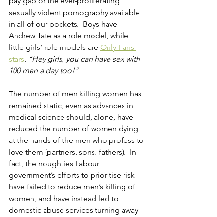
pay gap or the ever-proliferating 
sexually violent pornography available 
in all of our pockets.  Boys have 
Andrew Tate as a role model, while 
little girls’ role models are 
Only Fans 
stars
, 
“Hey girls, you can have sex with 
100 men a day too!”
The number of men killing women has 
remained static, even as advances in 
medical science should, alone, have 
reduced the number of women dying 
at the hands of the men who profess to 
love them (partners, sons, fathers).  In 
fact, the noughties Labour 
government’s efforts to prioritise risk 
have failed to reduce men’s killing of 
women, and have instead led to 
domestic abuse services turning away 