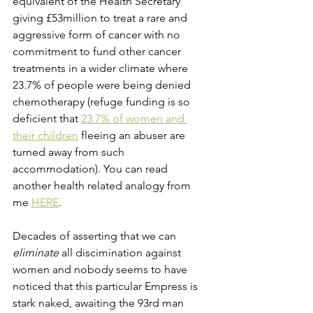
equivalent of the Health Secretary 
giving £53million to treat a rare and 
aggressive form of cancer with no 
commitment to fund other cancer 
treatments in a wider climate where 
23.7% of people were being denied 
chemotherapy (refuge funding is so 
deficient that
23.7% of women and 
their children
 fleeing an abuser are 
turned away from such 
accommodation). You can read 
another health related analogy from 
me 
HERE
.
Decades of asserting that we can 
eliminate
 all discimination against 
women and nobody seems to have 
noticed that this particular Empress is 
stark naked, awaiting the 93rd man 