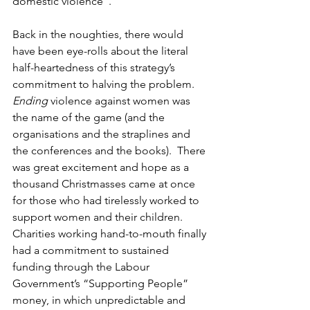
domestic violence”.
Back in the noughties, there would 
have been eye-rolls about the literal 
half-heartedness of this strategy’s 
commitment to halving the problem.  
Ending 
violence against women was 
the name of the game (and the 
organisations and the straplines and 
the conferences and the books).  There 
was great excitement and hope as a 
thousand Christmasses came at once 
for those who had tirelessly worked to 
support women and their children. 
Charities working hand-to-mouth finally 
had a commitment to sustained 
funding through the Labour 
Government’s “Supporting People” 
money, in which unpredictable and 