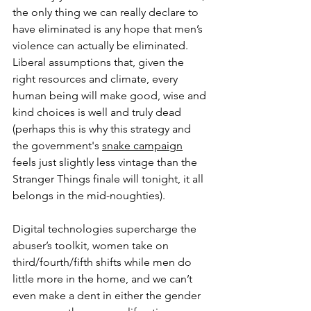
the only thing we can really declare to 
have eliminated is any hope that men’s 
violence can actually be eliminated. 
Liberal assumptions that, given the 
right resources and climate, every 
human being will make good, wise and 
kind choices is well and truly dead 
(perhaps this is why this strategy and 
the government's 
snake campaign
feels just slightly less vintage than the 
Stranger Things finale will tonight, it all 
belongs in the mid-noughties). 
Digital technologies supercharge the 
abuser’s toolkit, women take on 
third/fourth/fifth shifts while men do 
little more in the home, and we can’t 
even make a dent in either the gender 