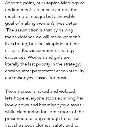
At some point, our utopian ideology of 
ending men’s violence overtook the 
much more meagre but achievable 
goal of making women’s lives better. 
 The assumption is that by halving 
men’s violence we will make women’s 
lives better, but that simply is not the 
case, as the Government’s strategy 
evidences. Women and girls are 
literally the last priority in the strategy; 
coming after perpetrator accountability 
and misogyny classes for boys.
The empress is naked and violated, 
let’s hope everyone stops admiring her 
lovely gown and her misogyny classes, 
while clamouring for some more of the 
poisoned pie long enough to realise 
that she needs clothes, safety and to 