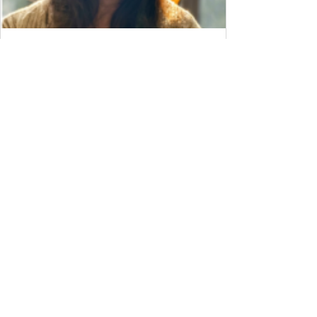
Meet Viran!