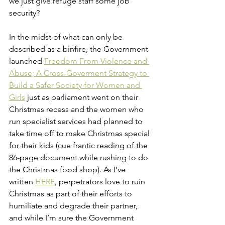
we just give refuge staff some job 
security?
In the midst of what can only be 
described as a binfire, the Government 
launched 
Freedom From Violence and 
Abuse; A Cross-Goverment Strategy to 
Build a Safer Society for Women and 
Girls
just as parliament went on their 
Christmas recess and the women who 
run specialist services had planned to 
take time off to make Christmas special 
for their kids (cue frantic reading of the 
86-page document while rushing to do 
the Christmas food shop). As I’ve 
written 
HERE
, perpetrators love to ruin 
Christmas as part of their efforts to 
humiliate and degrade their partner, 
and while I’m sure the Government 