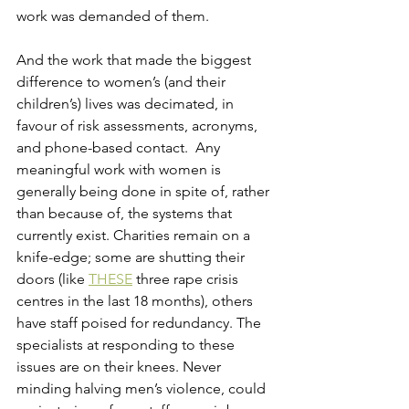
work was demanded of them.
And the work that made the biggest 
difference to women’s (and their 
children’s) lives was decimated, in 
favour of risk assessments, acronyms, 
and phone-based contact.  Any 
meaningful work with women is 
generally being done in spite of, rather 
than because of, the systems that 
currently exist. Charities remain on a 
knife-edge; some are shutting their 
doors (like 
THESE
 three rape crisis 
centres in the last 18 months), others 
have staff poised for redundancy. The 
specialists at responding to these 
issues are on their knees. Never 
minding halving men’s violence, could 