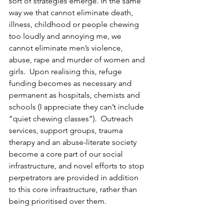
sort of strategies emerge. In the same 
way we that cannot eliminate death, 
illness, childhood or people chewing 
too loudly and annoying me, we 
cannot eliminate men’s violence, 
abuse, rape and murder of women and 
girls.  Upon realising this, refuge 
funding becomes as necessary and 
permanent as hospitals, chemists and 
schools (I appreciate they can’t include 
“quiet chewing classes”).  Outreach 
services, support groups, trauma 
therapy and an abuse-literate society 
become a core part of our social 
infrastructure, and novel efforts to stop 
perpetrators are provided in addition 
to this core infrastructure, rather than 
being prioritised over them. 