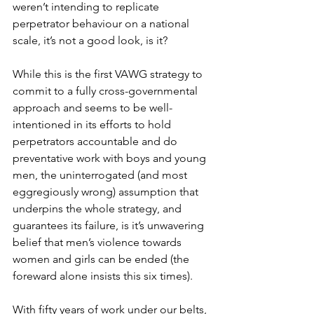
weren’t intending to replicate 
perpetrator behaviour on a national 
scale, it’s not a good look, is it?
While this is the first VAWG strategy to 
commit to a fully cross-governmental 
approach and seems to be well-
intentioned in its efforts to hold 
perpetrators accountable and do 
preventative work with boys and young 
men, the uninterrogated (and most 
eggregiously wrong) assumption that 
underpins the whole strategy, and 
guarantees its failure, is it’s unwavering 
belief that men’s violence towards 
women and girls can be ended (the 
foreward alone insists this six times). 
With fifty years of work under our belts, 