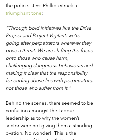
the police.  Jess Phillips struck a
triumphant tone
:
“Through bold initiatives like the Drive 
Project and Project Vigilant, we’re 
going after perpetrators wherever they 
pose a threat. We are shifting the focus 
onto those who cause harm, 
challenging dangerous behaviours and 
making it clear that the responsibility 
for ending abuse lies with perpetrators, 
not those who suffer from it.”
Behind the scenes, there seemed to be 
confusion amongst the Labour 
leadership as to why the women’s 
sector were not giving them a standing 
ovation. No wonder!  This is the 