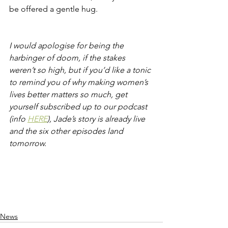
be offered a gentle hug.    
I would apologise for being the 
harbinger of doom, if the stakes 
weren’t so high, but if you’d like a tonic 
to remind you of why making women’s 
lives better matters so much, get 
yourself subscribed up to our podcast 
(info 
HERE
), Jade’s story is already live 
and the six other episodes land 
tomorrow.
News