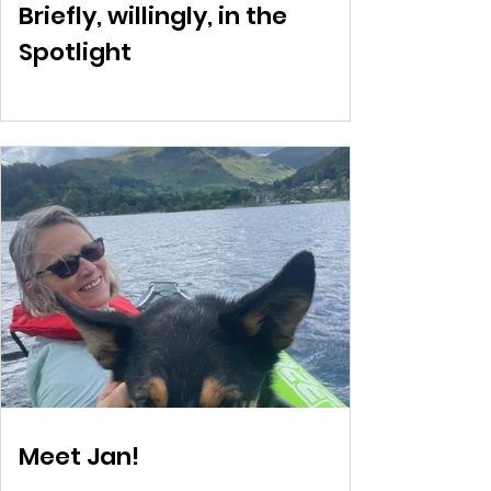
Briefly, willingly, in the
Spotlight
Meet Jan!