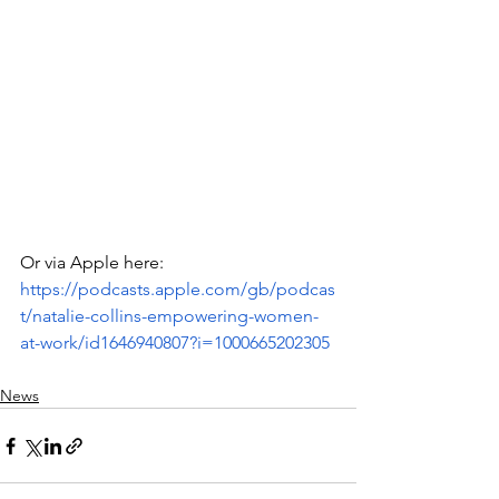
Or via Apple here: 
https://podcasts.apple.com/gb/podcas
t/natalie-collins-empowering-women-
at-work/id1646940807?i=1000665202305
News