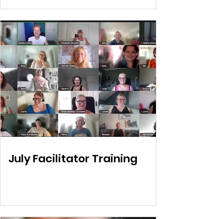
July Facilitator Training