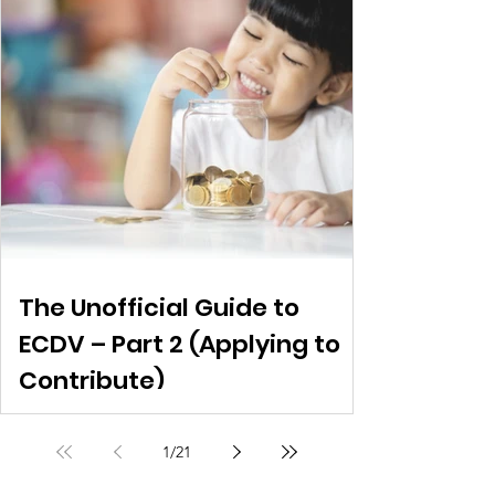
The Unofficial Guide to
ECDV – Part 2 (Applying to
Contribute)
1
/
21