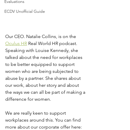
Evaluations
ECDV Unofficial Guide
Our CEO. Natalie Collins, is on the 
Oculus HR
 Real World HR podcast. 
Speaking with Louise Kennedy, she 
talked about the need for workplaces 
to be better equipped to support 
women who are being subjected to 
abuse by a partner. She shares about 
our work, about her story and about 
the ways we can all be part of making a 
difference for women.
We are really keen to support 
workplaces around this. You can find 
more about our corporate offer here: 