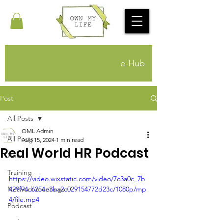
e-Hub
Post
All Posts
OML Admin
All Posts
Aug 15, 2024
1 min read
Real World HR Podcast
News
Training
https://video.wixstatic.com/video/7c3a0c_7b
Network meetings
429f94c6254e3ba2c029154772d23c/1080p/mp
4/file.mp4
Podcast