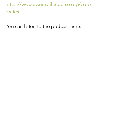
https://www.ownmylifecourse.org/corp
orates
.
You can listen to the podcast here: