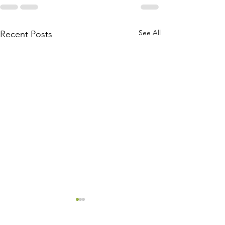
See All
Recent Posts