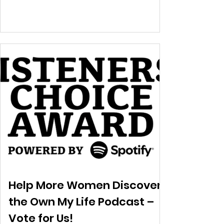
Help More Women Discover
the Own My Life Podcast –
Vote for Us!