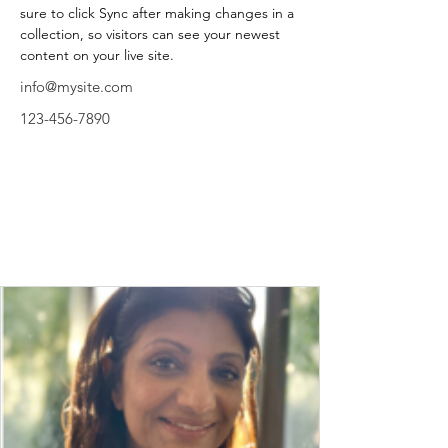
sure to click Sync after making changes in a 
collection, so visitors can see your newest 
content on your live site. 
info@mysite.com
123-456-7890