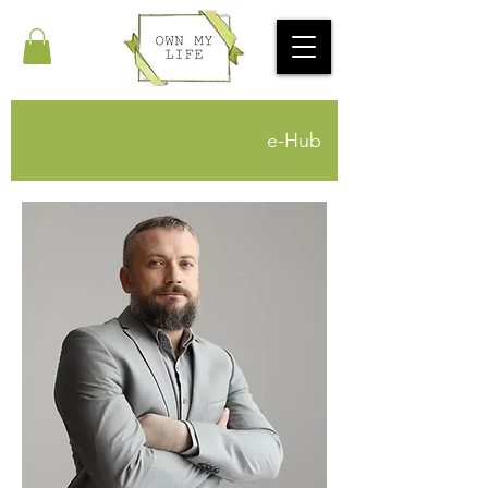
e-Hub