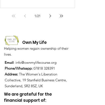
1
/
21
Own My Life
Helping women regain ownership of their
lives.
Email
:
info@ownmylifecourse.org
Phone/Whatsapp:
07818 328391
Address:
The Women's Liberation
Collective, 19 Stanfield Business Centre,
Sunderland, SR2 8SZ, UK
We are grateful for the
financial support of: