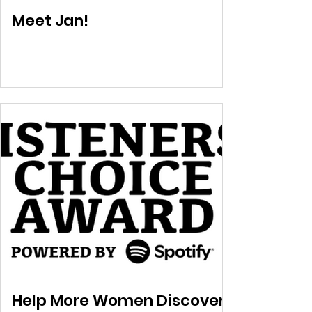
Meet Jan!
Help More Women Discover