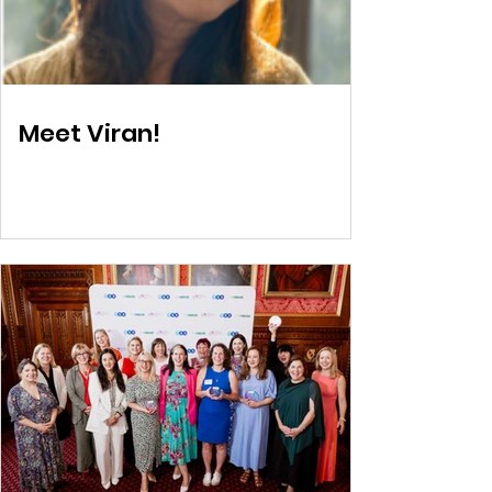
Meet Viran!