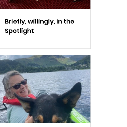
Briefly, willingly, in the
Spotlight