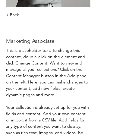
< Back
Brad Grecco
Marketing Associate
This is placeholder text. To change this 
content, double-click on the element and 
click Change Content. Want to view and 
manage all your collections? Click on the 
Content Manager button in the Add panel 
on the left. Here, you can make changes to 
your content, add new fields, create 
dynamic pages and more.
Your collection is already set up for you with 
fields and content. Add your own content 
or import it from a CSV file. Add fields for 
any type of content you want to display, 
such as rich text, images, and videos. Be 