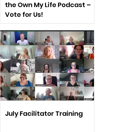
the Own My Life Podcast –
Vote for Us!
July Facilitator Training