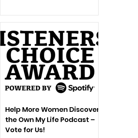
Help More Women Discover
the Own My Life Podcast –
Vote for Us!