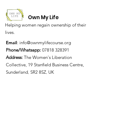
Own My Life
Helping women regain ownership of their
lives.
Email
:
info@ownmylifecourse.org
Phone/Whatsapp:
07818 328391
Address:
The Women's Liberation
Collective, 19 Stanfield Business Centre,
Sunderland, SR2 8SZ, UK
We are grateful for the
financial support of: