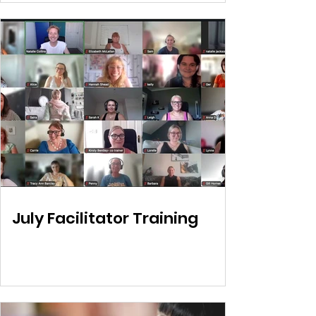
July Facilitator Training