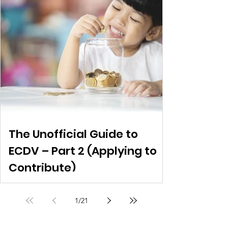
The Unofficial Guide to
ECDV – Part 2 (Applying to
Contribute)
1
/
21