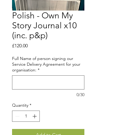
Polish - Own My
Story Journal x10
(inc. p&p)
Price
£120.00
Full Name of person signing our
Service Delivery Agreement for your
organisation:
*
0/30
Quantity
*
Add to Cart