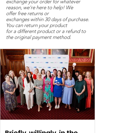
exchange your order for whatever
sign up to our Service
reason, we're here to help! We
Delivery Agreement (
CLICK
offer free returns or
HERE TO VIEW
). Please write
exchanges within 30 days of purchase.
You can return your product
the name of the person within
for a different product or a refund to
your organisation authorised
the original payment method.
to do this in the space
provided below.
Briefly, willingly, in the