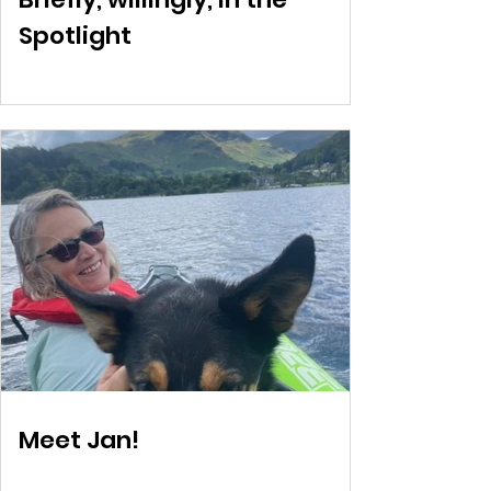
Spotlight
Meet Jan!