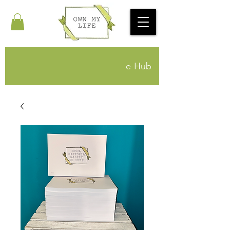
e-Hub