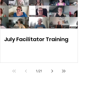
July Facilitator Training
1
/
21
Own My Life
Helping women regain ownership of their