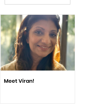
Training
Parenting res
Meet Viran!