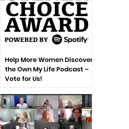
Help More Women Discover
the Own My Life Podcast –
Vote for Us!