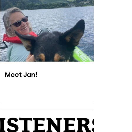
Meet Jan!