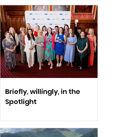
Briefly, willingly, in the
Spotlight