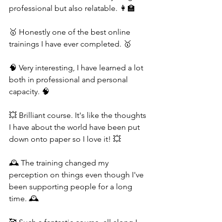
professional but also relatable. 👩‍🏫
🥇 Honestly one of the best online 
trainings I have ever completed. 🥇
🧠 Very interesting, I have learned a lot 
both in professional and personal 
capacity. 🧠
💥 Brilliant course. It's like the thoughts 
I have about the world have been put 
down onto paper so I love it! 💥
🕰️ The training changed my 
perception on things even though I've 
been supporting people for a long 
time. 🕰️