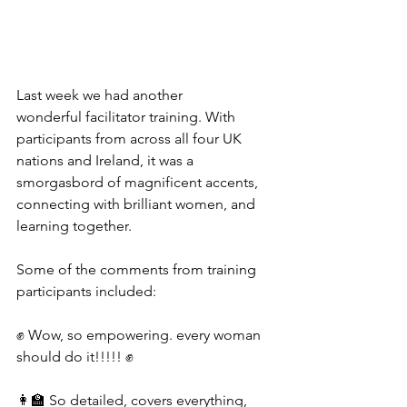
Last week we had another 
wonderful facilitator training. With 
participants from across all four UK 
nations and Ireland, it was a 
smorgasbord of magnificent accents, 
connecting with brilliant women, and 
learning together.
Some of the comments from training 
participants included:
✊ Wow, so empowering. every woman 
should do it!!!!! ✊
👩‍🏫 So detailed, covers everything, 