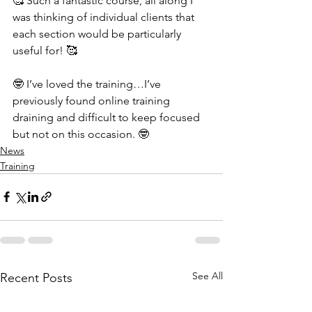
🥰 Such a fantastic course, all along I 
was thinking of individual clients that 
each section would be particularly 
useful for! 🥰
🤓 I’ve loved the training…I’ve 
previously found online training 
draining and difficult to keep focused 
but not on this occasion. 🤓
News
Training
See All
Recent Posts