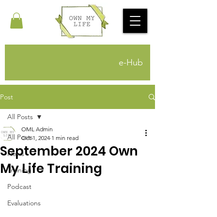
e-Hub
Post
All Posts
OML Admin
All Posts
Oct 1, 2024
1 min read
September 2024 Own
News
My Life Training
Training
Podcast
Evaluations