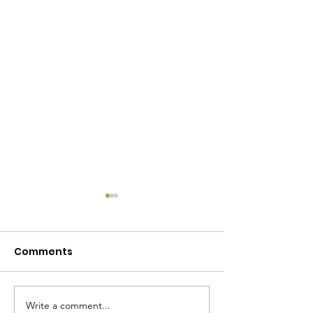
Comments
Write a comment...
July 2024 Own My Life
**Free** Coun