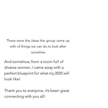
These were the ideas the group came up 
with of things we can do to look after 
ourselves.
And somehow, from a room full of 
diverse women, I came away with a 
perfect blueprint for what my 2025 will 
look like! 
Thank you to everyone, it’s been great 
connecting with you all!