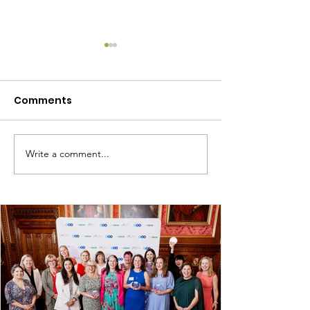
Comments
Write a comment...
June 2024 - Network
February 2024
Meeting
Network Meet
Resources