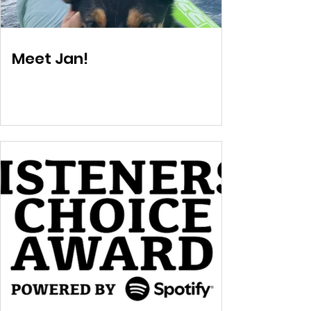
Meet Jan!