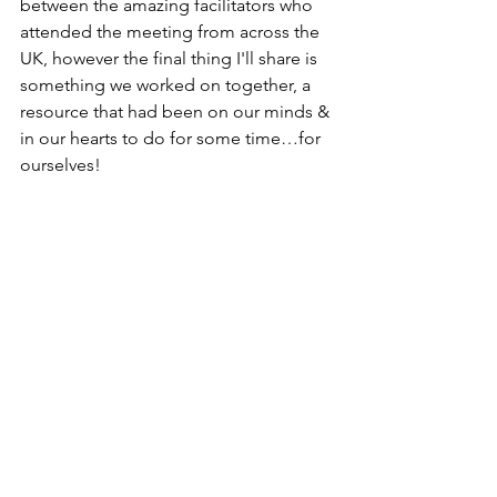
between the amazing facilitators who 
attended the meeting from across the 
UK, however the final thing I'll share is 
something we worked on together, a 
resource that had been on our minds & 
in our hearts to do for some time…for 
ourselves!