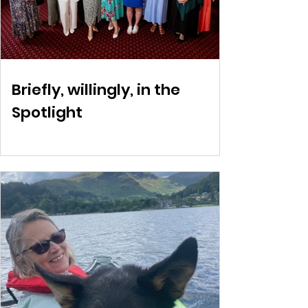
Briefly, willingly, in the
Spotlight