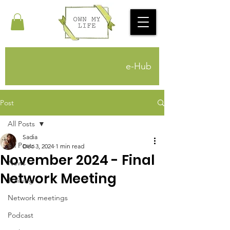
e-Hub
Post
All Posts
Sadia
All Posts
Dec 3, 2024
1 min read
November 2024 - Final
News
Network Meeting
Training
Network meetings
Podcast