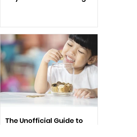
The Unofficial Guide to
ECDV – Part 2 (Applying to