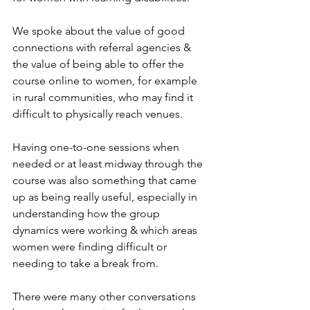
We spoke about the value of good 
connections with referral agencies & 
the value of being able to offer the 
course online to women, for example 
in rural communities, who may find it 
difficult to physically reach venues. 
Having one-to-one sessions when 
needed or at least midway through the 
course was also something that came 
up as being really useful, especially in 
understanding how the group 
dynamics were working & which areas 
women were finding difficult or 
needing to take a break from.
There were many other conversations 