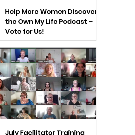
Help More Women Discover
the Own My Life Podcast –
Vote for Us!
July Facilitator Training