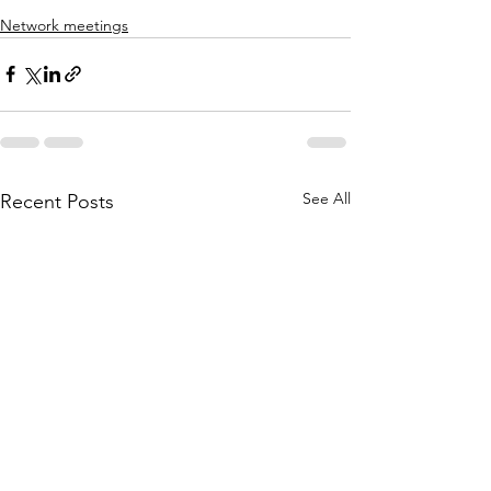
Network meetings
See All
Recent Posts