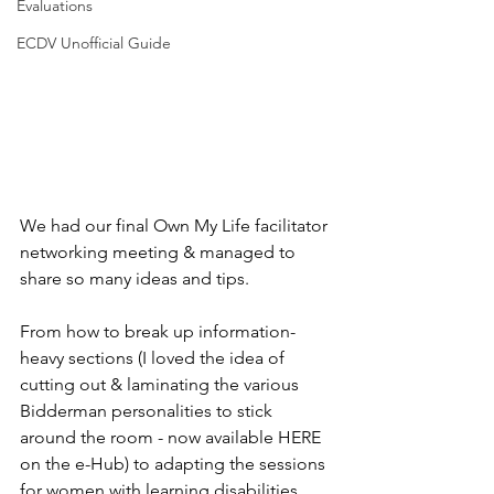
Evaluations
ECDV Unofficial Guide
We had our final Own My Life facilitator 
networking meeting & managed to 
share so many ideas and tips.
From how to break up information-
heavy sections (I loved the idea of 
cutting out & laminating the various 
Bidderman personalities to stick 
around the room - now available HERE 
on the e-Hub) to adapting the sessions 
for women with learning disabilities. 