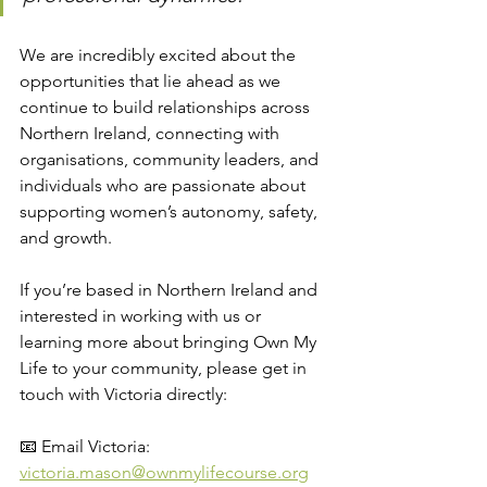
We are incredibly excited about the 
opportunities that lie ahead as we 
continue to build relationships across 
Northern Ireland, connecting with 
organisations, community leaders, and 
individuals who are passionate about 
supporting women’s autonomy, safety, 
and growth.
If you’re based in Northern Ireland and 
interested in working with us or 
learning more about bringing Own My 
Life to your community, please get in 
touch with Victoria directly:
📧 Email Victoria: 
victoria.mason@ownmylifecourse.org