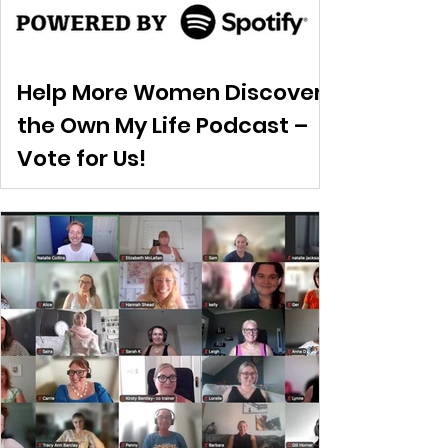
Help More Women Discover
the Own My Life Podcast –
Vote for Us!