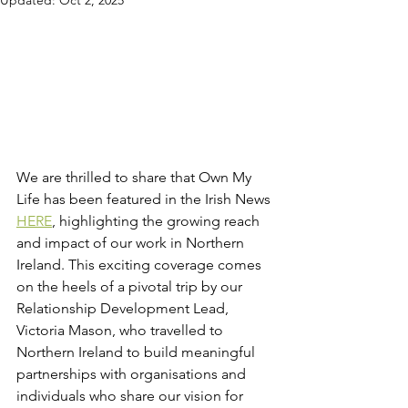
Updated:
Oct 2, 2025
We are thrilled to share that Own My 
Life has been featured in the Irish News 
HERE
, highlighting the growing reach 
and impact of our work in Northern 
Ireland. This exciting coverage comes 
on the heels of a pivotal trip by our 
Relationship Development Lead, 
Victoria Mason, who travelled to 
Northern Ireland to build meaningful 
partnerships with organisations and 
individuals who share our vision for 