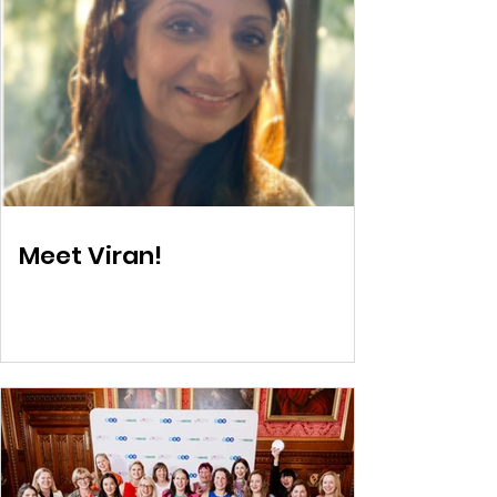
Meet Viran!