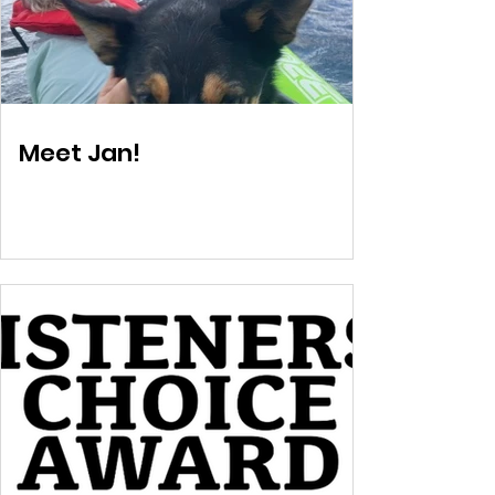
Meet Jan!