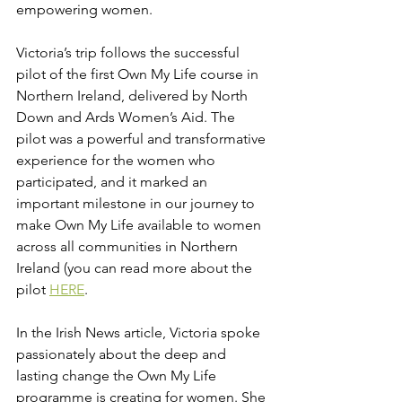
empowering women.
Victoria’s trip follows the successful 
pilot of the first Own My Life course in 
Northern Ireland, delivered by North 
Down and Ards Women’s Aid. The 
pilot was a powerful and transformative 
experience for the women who 
participated, and it marked an 
important milestone in our journey to 
make Own My Life available to women 
across all communities in Northern 
Ireland (you can read more about the 
pilot 
HERE
.
In the Irish News article, Victoria spoke 
passionately about the deep and 
lasting change the Own My Life 
programme is creating for women. She 