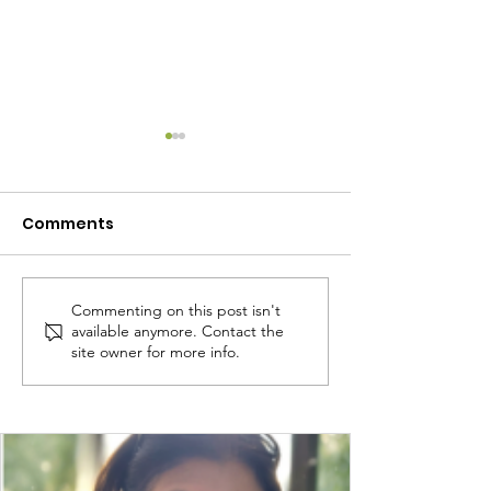
Comments
Commenting on this post isn't
Own My Life: A
Own My Life g
available anymore. Contact the
Groundbreaking First
Belfast!
site owner for more info.
Year in Northern
Ireland