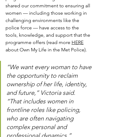
shared our commitment to ensuring all 
women — including those working in 
challenging environments like the 
police force — have access to the 
tools, knowledge, and support that the 
programme offers (read more 
HERE
about Own My Life in the Met Police).
“We want every woman to have 
the opportunity to reclaim 
ownership of her life, identity, 
and future,” Victoria said. 
“That includes women in 
frontline roles like policing, 
who are often navigating 
complex personal and 
professional dynamics.”