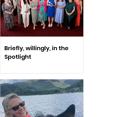
Briefly, willingly, in the
Spotlight