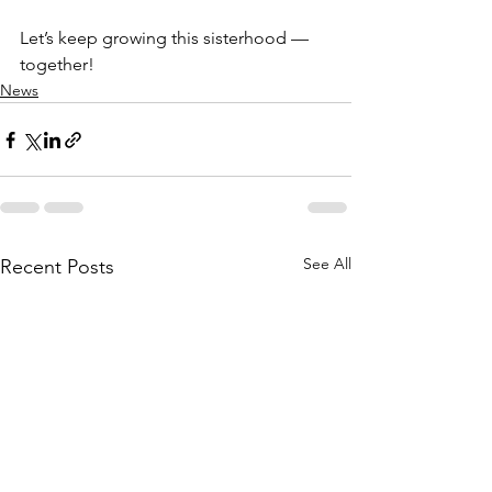
Let’s keep growing this sisterhood — 
together!
News
See All
Recent Posts