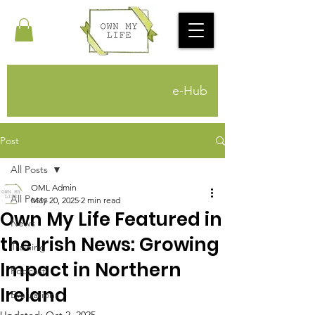
e-Hub
Post
All Posts
OML Admin
All Posts
May 20, 2025
2 min read
Own My Life Featured in
News
the Irish News: Growing
Training
Impact in Northern
Podcast
Ireland
Evaluations