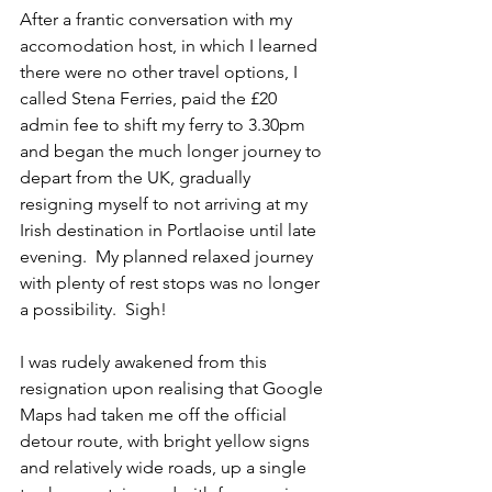
After a frantic conversation with my 
accomodation host, in which I learned 
there were no other travel options, I 
called Stena Ferries, paid the £20 
admin fee to shift my ferry to 3.30pm 
and began the much longer journey to 
depart from the UK, gradually 
resigning myself to not arriving at my 
Irish destination in Portlaoise until late 
evening.  My planned relaxed journey 
with plenty of rest stops was no longer 
a possibility.  Sigh!
I was rudely awakened from this 
resignation upon realising that Google 
Maps had taken me off the official 
detour route, with bright yellow signs 
and relatively wide roads, up a single 