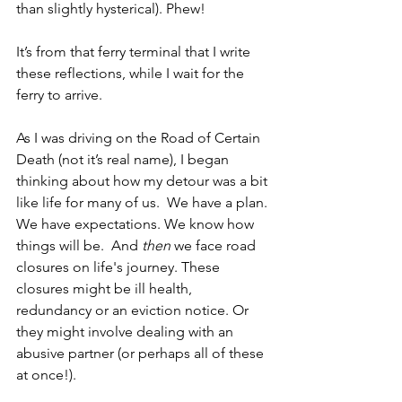
than slightly hysterical). Phew!
It’s from that ferry terminal that I write 
these reflections, while I wait for the 
ferry to arrive.
As I was driving on the Road of Certain 
Death (not it’s real name), I began 
thinking about how my detour was a bit 
like life for many of us.  We have a plan. 
We have expectations. We know how 
things will be.  And 
then 
we face road 
closures on life's journey. These 
closures might be ill health, 
redundancy or an eviction notice. Or 
they might involve dealing with an 
abusive partner (or perhaps all of these 
at once!). 