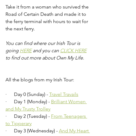
Take it from a woman who survived the 
Road of Certain Death and made it to 
the ferry terminal with hours to wait for 
the next ferry.
You can find where our Irish Tour is 
going 
HERE
 and you can 
CLICK HERE
to find out more about Own My Life.
All the blogs from my Irish Tour:
·      Day 0 (Sunday) - 
Travel Travails
·      Day 1 (Monday) - 
Brilliant Women 
and My Trusty Trolley
·      Day 2 (Tuesday) - 
From Teenagers 
to Tipperary
·      Day 3 (Wednesday) - 
And My Heart 