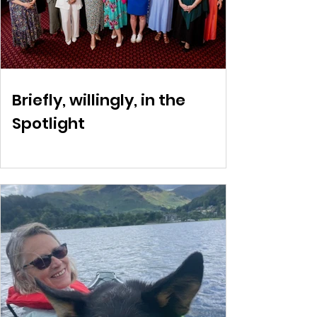
Briefly, willingly, in the
Spotlight