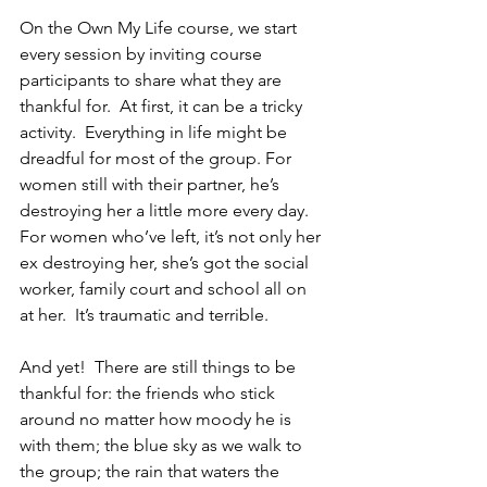
On the Own My Life course, we start 
every session by inviting course 
participants to share what they are 
thankful for.  At first, it can be a tricky 
activity.  Everything in life might be 
dreadful for most of the group. For 
women still with their partner, he’s 
destroying her a little more every day. 
For women who’ve left, it’s not only her 
ex destroying her, she’s got the social 
worker, family court and school all on 
at her.  It’s traumatic and terrible.
And yet!  There are still things to be 
thankful for: the friends who stick 
around no matter how moody he is 
with them; the blue sky as we walk to 
the group; the rain that waters the 