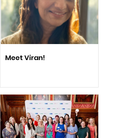
Meet Viran!