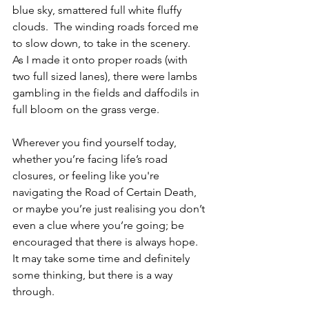
blue sky, smattered full white fluffy 
clouds.  The winding roads forced me 
to slow down, to take in the scenery.  
As I made it onto proper roads (with 
two full sized lanes), there were lambs 
gambling in the fields and daffodils in 
full bloom on the grass verge.
Wherever you find yourself today, 
whether you’re facing life’s road 
closures, or feeling like you're 
navigating the Road of Certain Death, 
or maybe you’re just realising you don’t 
even a clue where you’re going; be 
encouraged that there is always hope.  
It may take some time and definitely 
some thinking, but there is a way 
through.