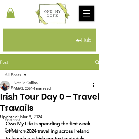
e-Hub
Post
All Posts
Natalie Collins
All Posts
Mar 3, 2024
4 min read
Irish Tour Day 0 – Travel
News
Travails
Training
Updated:
Mar 9, 2024
Podcast
Own My Life is spending the first week 
Evaluations
of March 2024 travelling across Ireland 
to launch our Irish context materials. 