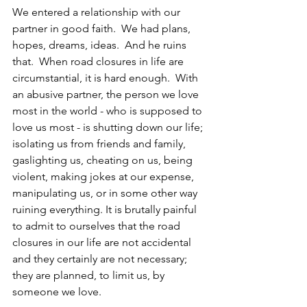
We entered a relationship with our 
partner in good faith.  We had plans, 
hopes, dreams, ideas.  And he ruins 
that.  When road closures in life are 
circumstantial, it is hard enough.  With 
an abusive partner, the person we love 
most in the world - who is supposed to 
love us most - is shutting down our life; 
isolating us from friends and family, 
gaslighting us, cheating on us, being 
violent, making jokes at our expense, 
manipulating us, or in some other way 
ruining everything. It is brutally painful 
to admit to ourselves that the road 
closures in our life are not accidental 
and they certainly are not necessary; 
they are planned, to limit us, by 
someone we love.