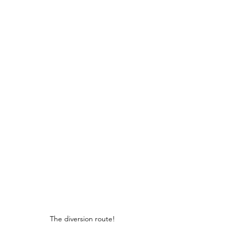
The diversion route!