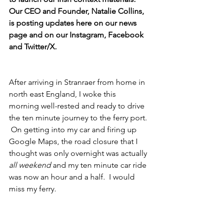
Our CEO and Founder, Natalie Collins, 
is posting updates here on our news 
page and on our Instagram, Facebook 
and Twitter/X. 
After arriving in Stranraer from home in 
north east England, I woke this 
morning well-rested and ready to drive 
the ten minute journey to the ferry port. 
 On getting into my car and firing up 
Google Maps, the road closure that I 
thought was only overnight was actually 
all weekend
 and my ten minute car ride 
was now an hour and a half.  I would 
miss my ferry.