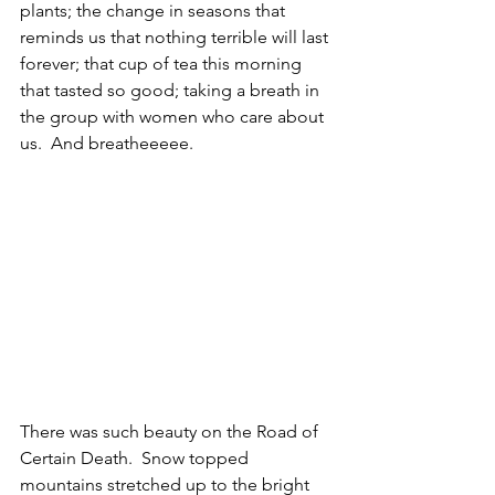
plants; the change in seasons that 
reminds us that nothing terrible will last 
forever; that cup of tea this morning 
that tasted so good; taking a breath in 
the group with women who care about 
us.  And breatheeeee.
There was such beauty on the Road of 
Certain Death.  Snow topped 
mountains stretched up to the bright 