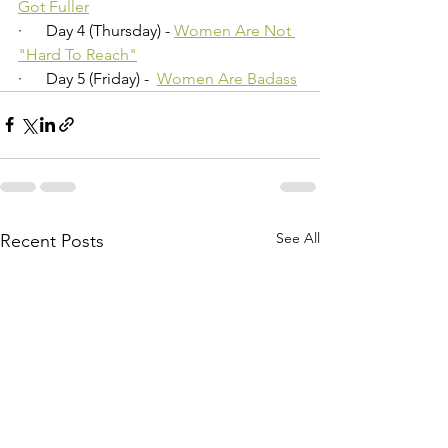
Got Fuller
·      Day 4 (Thursday) - 
Women Are Not 
"Hard To Reach"
·      Day 5 (Friday) -  
Women Are Badass
See All
Recent Posts