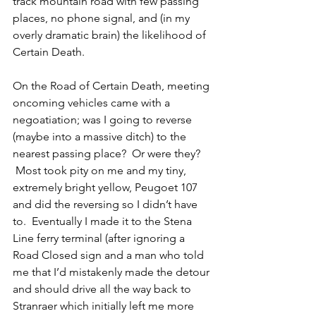
track mountain road with few passing 
places, no phone signal, and (in my 
overly dramatic brain) the likelihood of 
Certain Death. 
On the Road of Certain Death, meeting 
oncoming vehicles came with a 
negoatiation; was I going to reverse 
(maybe into a massive ditch) to the 
nearest passing place?  Or were they? 
 Most took pity on me and my tiny, 
extremely bright yellow, Peugoet 107 
and did the reversing so I didn’t have 
to.  Eventually I made it to the Stena 
Line ferry terminal (after ignoring a 
Road Closed sign and a man who told 
me that I’d mistakenly made the detour 
and should drive all the way back to 
Stranraer which initially left me more 