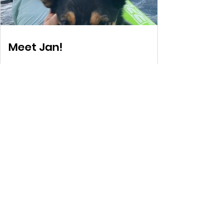
Meet Jan!