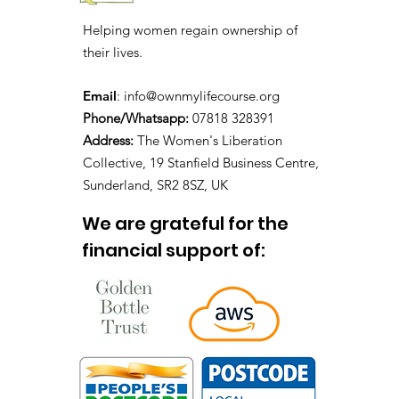
Helping women regain ownership of
their lives.
Email
:
info@ownmylifecourse.org
Phone/Whatsapp:
07818 328391
Address:
The Women's Liberation
Collective, 19 Stanfield Business Centre,
Sunderland, SR2 8SZ, UK
We are grateful for the
financial support of: