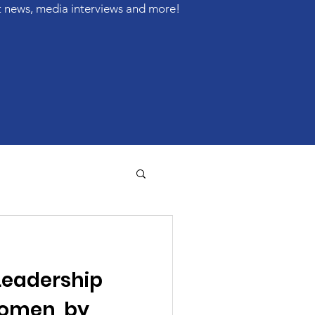
t news, media interviews and more!
Leadership
Women, by