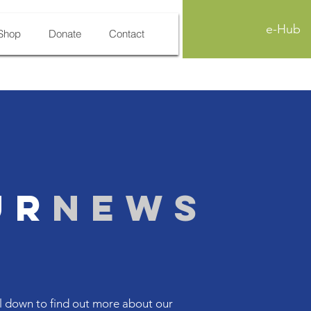
e-Hub
Shop
Donate
Contact
ur
News
l down to find out more about our