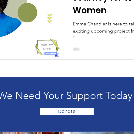
Women
Emma Chandler is here to tell everyone about a very
exciting upcoming project 
Read on to learn more! A new
self-efficacy. It’s taken me 
leaders at every level to rea
leads with self-belief, everyth
and the culture around her.
into their first managerial r
brilliant potential. I’v
We Need Your Support Today
Donate