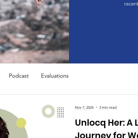
recen
Podcast
Evaluations
Nov 7, 2025
3 min read
Unlocq Her: A 
Journey for 