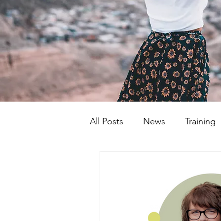
All Posts
News
Training