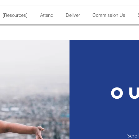
[Resources]
Attend
Deliver
Commission Us
O
Scrol