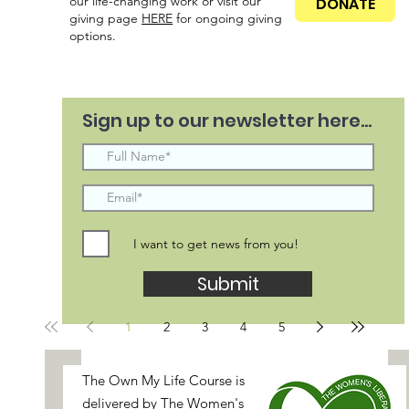
our life-changing work or visit our
DONATE
giving page
HERE
for ongoing
giving
options.
Sign up to our newsletter here...
I want to get news from you!
Submit
1
2
3
4
5
The Own My Life Course is
delivered by
The Women's