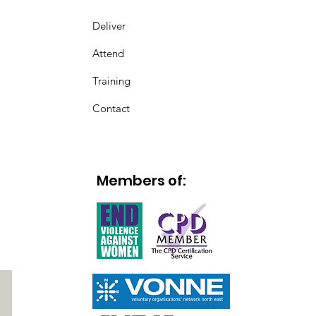
Deliver
Attend
Training
Contact
Members of: