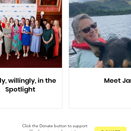
ly, willingly, in the
Meet Ja
Spotlight
Click the Donate button to support