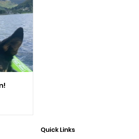
n!
Quick Links