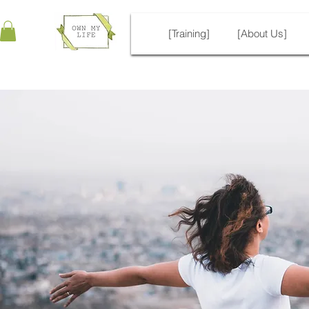
[Training]
[About Us]