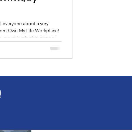
from Own My Life Workplace!
 era of leadership starts with
over a decade of coaching
lise one truth: when a woman
ing shifts, for her, her team,
 I’ve coached women stepping
ole with shaky confidence and
!