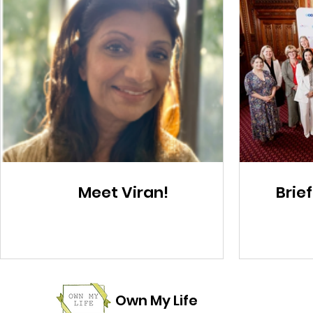
Meet Viran!
Brief
Own My Life