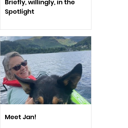
Briefly, willingly, in the
Spotlight