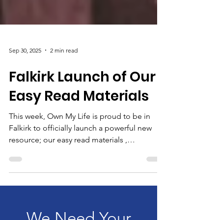
Sep 30, 2025
2 min read
Falkirk Launch of Our
Easy Read Materials
This week, Own My Life is proud to be in
Falkirk to officially launch a powerful new
resource; our easy read materials ,
developed in...