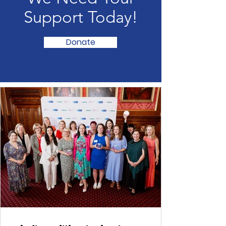
We Need Your
Support Today!
Donate