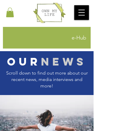
e-Hub
Our
News
Scroll down to find out more about our
recent news, media interviews and
more!