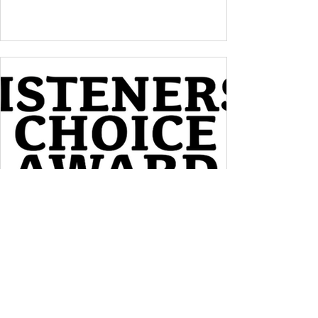
Meet Jan!
Help More Women Discover