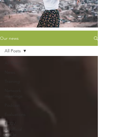
Our news
All Posts
All Posts
News
Training
Network
meetings
Podcast
Evaluations
ECDV
Unofficial
Guide