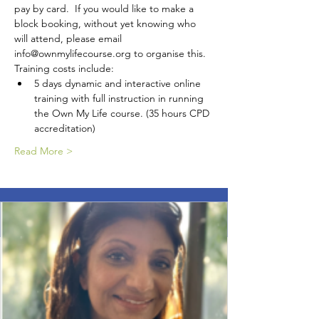
pay by card.  If you would like to make a 
block booking, without yet knowing who 
will attend, please email 
info@ownmylifecourse.org to organise this.
Training costs include:
5 days dynamic and interactive online 
training with full instruction in running 
the Own My Life course. (35 hours CPD 
accreditation)
Read More >