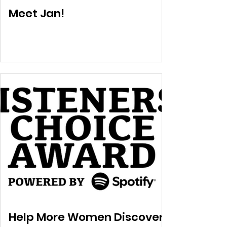
Meet Jan!
Help More Women Discover