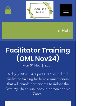
e-Hub
Facilitator Training
(OML Nov24)
Mon 04 Nov
  |  
Zoom
5 day (9.30am - 4.30pm) CPD accredited
facilitator training for female practitioners
that will enable participants to deliver the
Own My Life course, both in-person and via
Zoom.