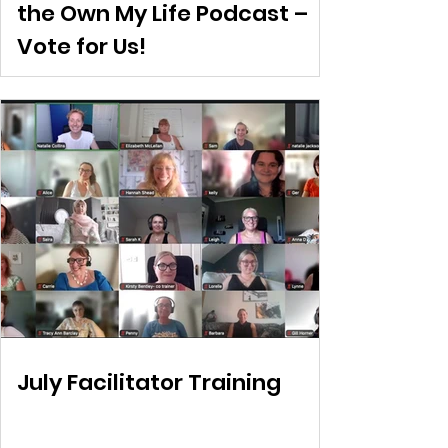
the Own My Life Podcast –
Vote for Us!
July Facilitator Training