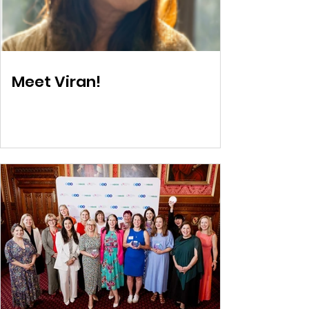
Meet Viran!