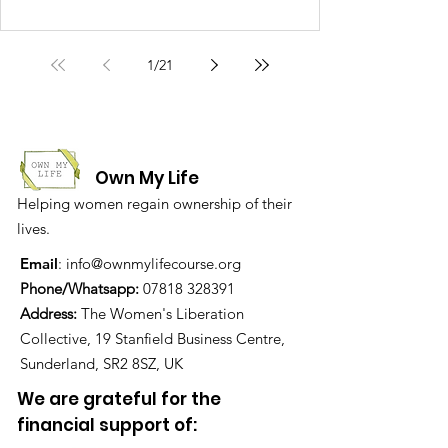
1
/
21
Own My Life
Helping women regain ownership of their
lives.
Email
:
info@ownmylifecourse.org
Phone/Whatsapp:
07818 328391
Address:
The Women's Liberation
Collective, 19 Stanfield Business Centre,
Sunderland, SR2 8SZ, UK
We are grateful for the
financial support of: