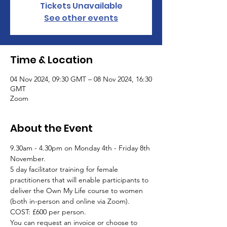
Tickets Unavailable
See other events
Time & Location
04 Nov 2024, 09:30 GMT – 08 Nov 2024, 16:30
GMT
Zoom
About the Event
9.30am - 4.30pm on Monday 4th - Friday 8th 
November.
5 day facilitator training for female 
practitioners that will enable participants to 
deliver the Own My Life course to women 
(both in-person and online via Zoom). 
COST: £600 per person. 
You can request an invoice or choose to 