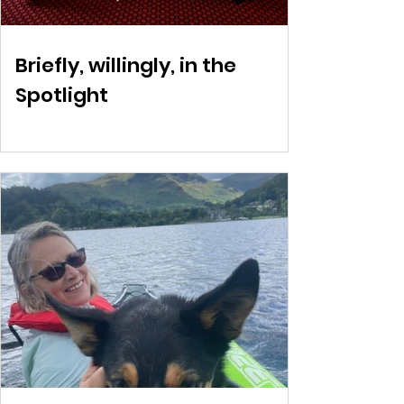
Briefly, willingly, in the
Spotlight