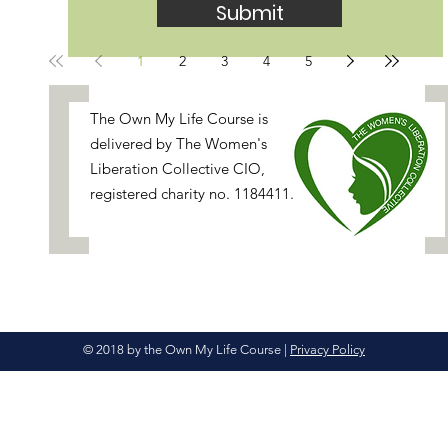
Submit
1
2
3
4
5
[
The Own My Life Course is
delivered by
The Women's
Liberation Collective
CIO,
registered charity no. 1184411.
© 2018 by the Own My Life Course
|
Privacy Policy