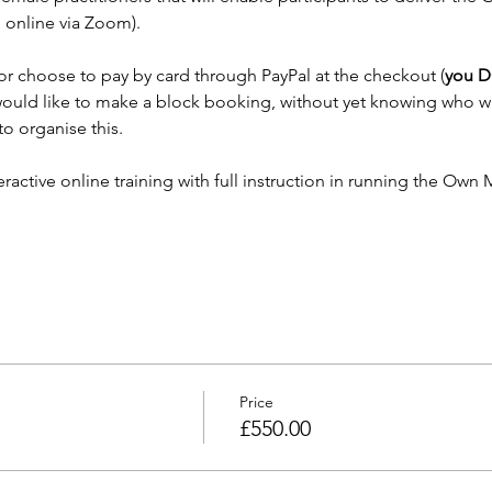
online via Zoom). 
or choose to pay by card through PayPal at the checkout (
you D
u would like to make a block booking, without yet knowing who wi
o organise this.
active online training with full instruction in running the Own M
Price
£550.00