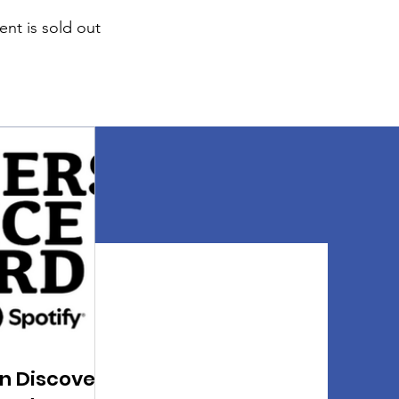
ent is sold out
n Discover