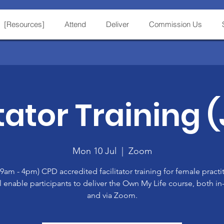
[Resources]
Attend
Deliver
Commission Us
tator Training 
Mon 10 Jul
  |  
Zoom
(9am - 4pm) CPD accredited facilitator training for female practi
ll enable participants to deliver the Own My Life course, both i
and via Zoom.