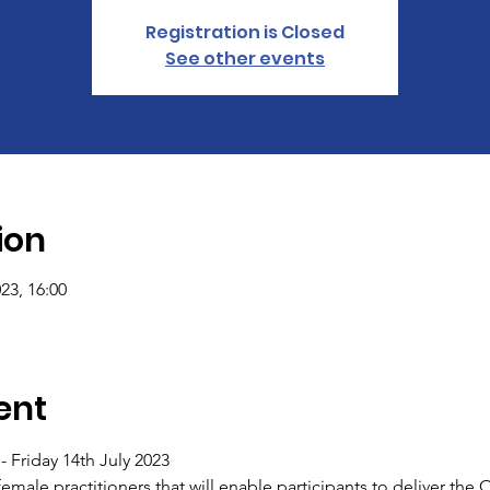
Registration is Closed
See other events
ion
023, 16:00
ent
 Friday 14th July 2023
r female practitioners that will enable participants to deliver the