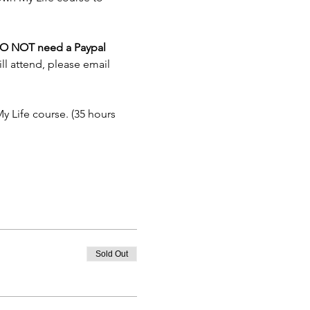
O NOT need a Paypal 
ll attend, please email 
y Life course. (35 hours 
Sold Out