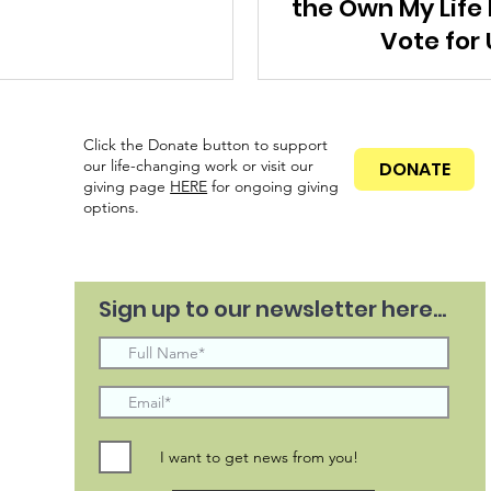
the Own My Life
Vote for 
Click the Donate button to support
our life-changing work or visit our
DONATE
giving page
HERE
for ongoing
giving
options.
Sign up to our newsletter here...
I want to get news from you!