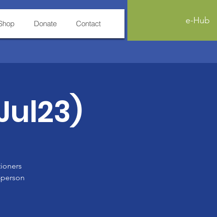
e-Hub
Shop
Donate
Contact
(Jul23)
tioners
n-person