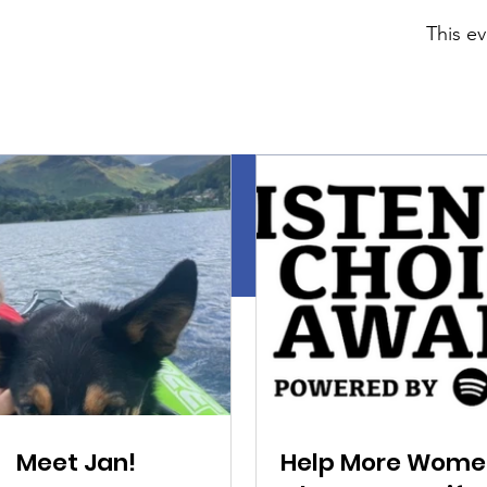
This ev
Meet Jan!
Help More Wome