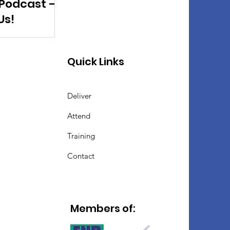
 Podcast –
Us!
Quick Links
Deliver
Attend
Training
Contact
Members of: