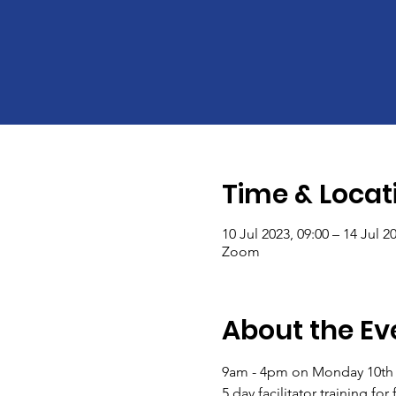
Time & Locat
10 Jul 2023, 09:00 – 14 Jul 2
Zoom
About the Ev
9am - 4pm on Monday 10th -
5 day facilitator training fo