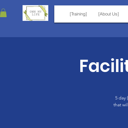
[Training]
[About Us]
Facili
5 day 
that wi