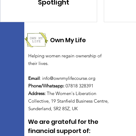
Spotlight
Own My Life
Helping women regain ownership of
their lives.
Email
:
info@ownmylifecourse.org
Phone/Whatsapp:
07818 328391
Address:
The Women's Liberation
Collective, 19 Stanfield Business Centre,
Sunderland, SR2 8SZ, UK
We are grateful for the
financial support of: