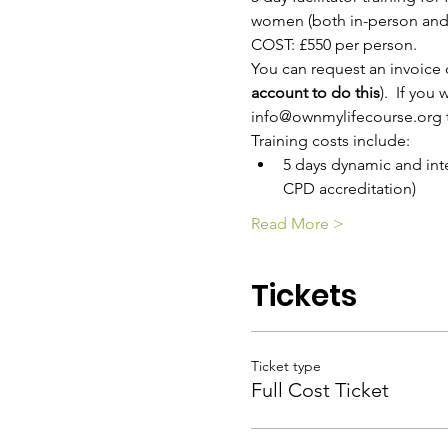
women (both in-person and 
COST: £550 per person. 
You can request an invoice 
account to do this
).  If yo
info@ownmylifecourse.org t
Training costs include:
5 days dynamic and inter
CPD accreditation)
Read More >
Tickets
Ticket type
Full Cost Ticket