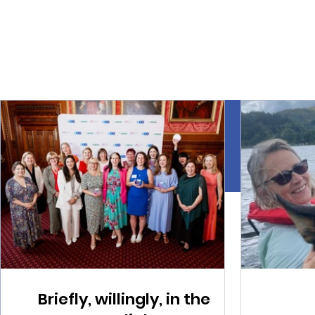
Briefly, willingly, in the