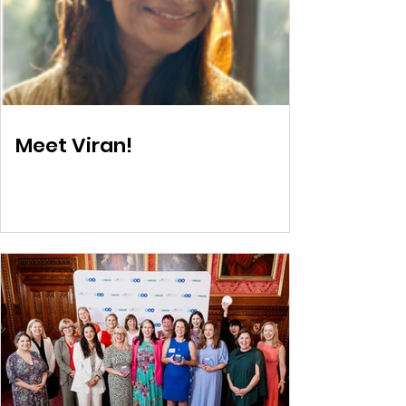
Meet Viran!