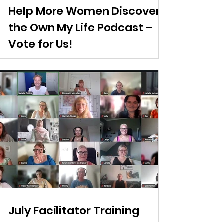
Help More Women Discover
the Own My Life Podcast –
Vote for Us!
July Facilitator Training