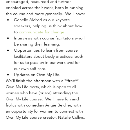
encouraged, resourced and further 
enabled across their work, both in running 
the course and more generally.  We'll have:
Genelle Aldred as our keynote 
speakers, helping us think about how 
to 
communicate for change.
Interviews with course facilitators who'll 
be sharing their learning.
Opportunities to learn from course 
facilitators about body practices; both 
for us to pass on in our work and for 
our own self-care.
Updates on Own My Life.
We'll finish the afternoon with a **free** 
Own My Life party, which is open to all 
women who have (or are) attending the 
Own My Life course.  We'll have fun and 
frolics with comedian Angie Belcher, with 
an opportunity for women to connect with 
Own My Life course creator, Natalie Collins. 