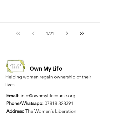
1
/
21
Own My Life
Helping women regain ownership of their
lives.
Email
:
info@ownmylifecourse.org
Phone/Whatsapp:
07818 328391
Address:
The Women's Liberation
Collective, 19 Stanfield Business Centre,
Sunderland, SR2 8SZ, UK
We are grateful for the