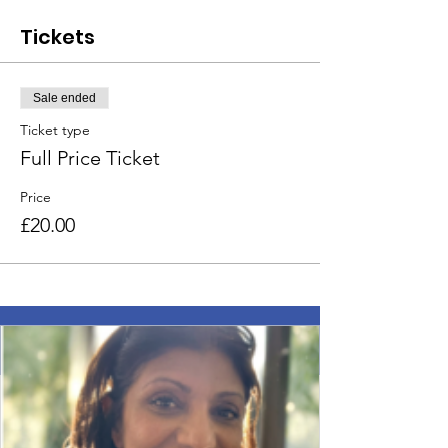
Tickets
Sale ended
Ticket type
Full Price Ticket
Price
£20.00