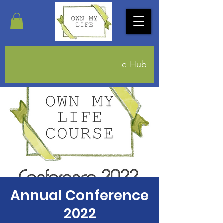
e-Hub
Annual Conference
2022