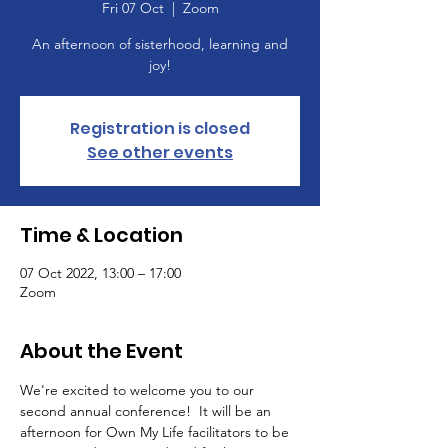
Fri 07 Oct
  |  
Zoom
An afternoon of sisterhood, learning and
joy!
Registration is closed
See other events
Time & Location
07 Oct 2022, 13:00 – 17:00
Zoom
About the Event
We're excited to welcome you to our 
second annual conference!  It will be an 
afternoon for Own My Life facilitators to be 