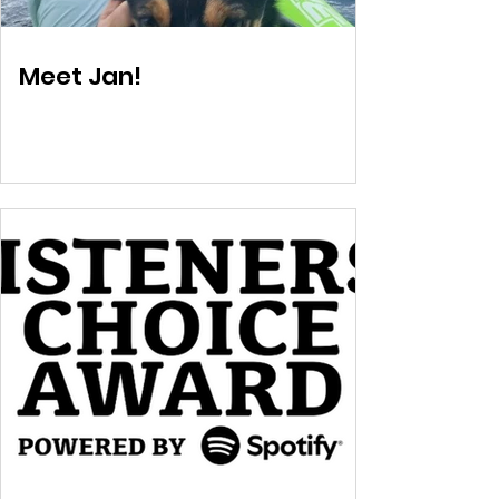
Meet Jan!