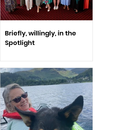
Briefly, willingly, in the
Spotlight