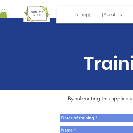
[Training]
[About Us]
Train
By submitting this applicat