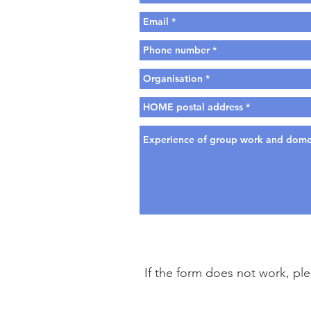
If the form does not work, pl