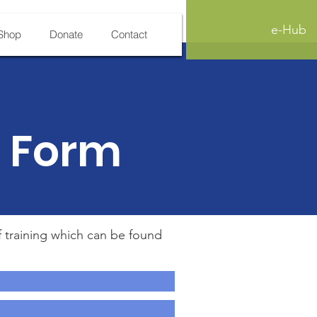
e-Hub
Shop
Donate
Contact
n Form
f training which can be found