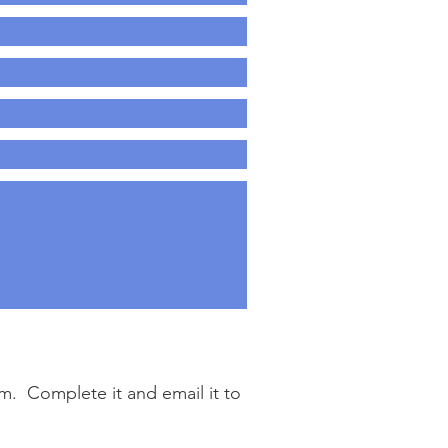
. Complete it and email it to