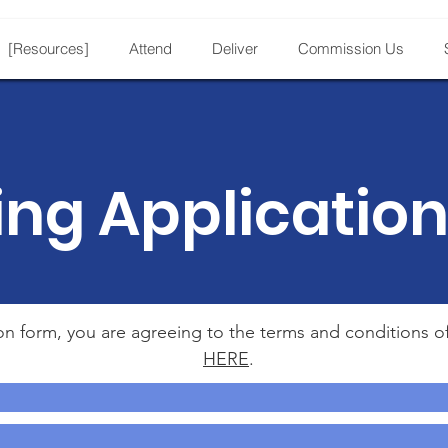
[Resources]
Attend
Deliver
Commission Us
ing Applicatio
ion form, you are agreeing to the terms and conditions o
HERE
.