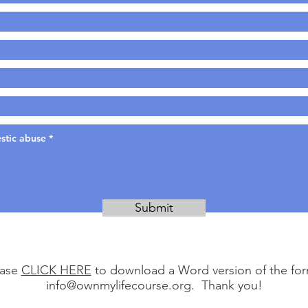
Submit
ease
CLICK HERE
to download a Word version of the form
info@ownmylifecourse.org
. Thank you!