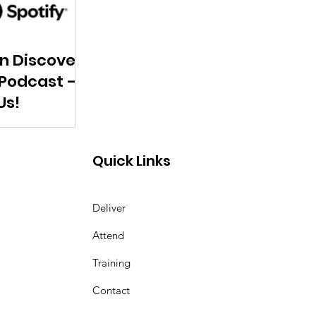
n Discover
 Podcast –
Us!
Quick Links
Deliver
Attend
Training
Contact