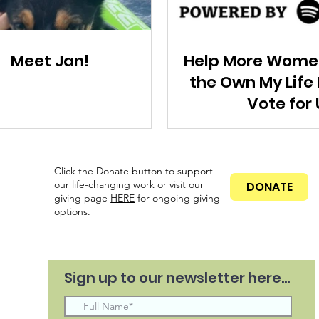
Meet Jan!
Help More Wome
the Own My Life
Vote for 
Click the Donate button to support
our life-changing work or visit our
DONATE
giving page
HERE
for ongoing
giving
options.
Sign up to our newsletter here...