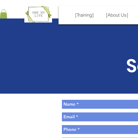
[Training]
[About Us]
S