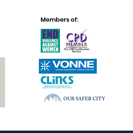
Members of:
]