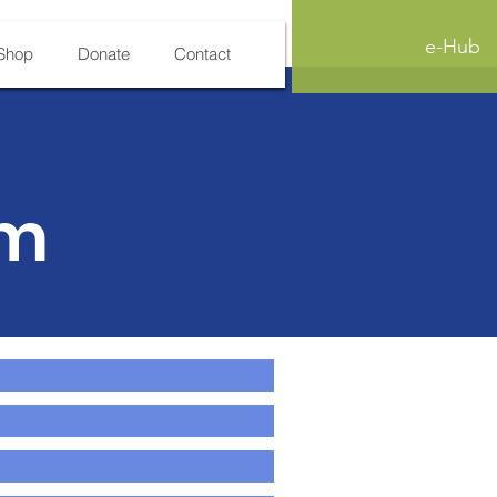
e-Hub
Shop
Donate
Contact
rm