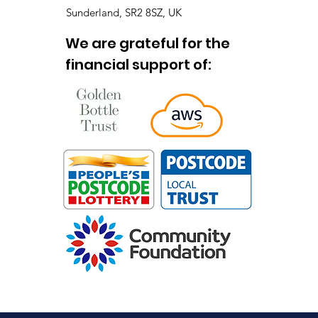
Sunderland, SR2 8SZ, UK
We are grateful for the
financial support of: