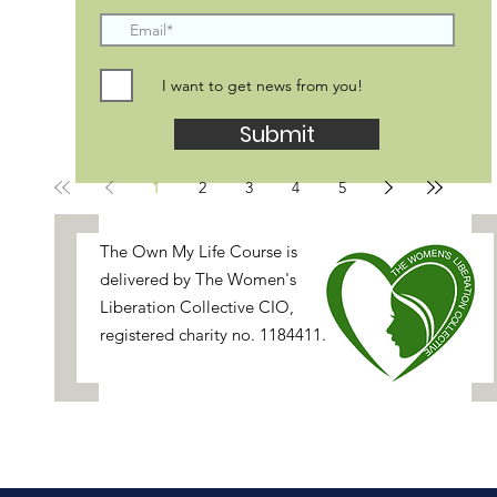
I want to get news from you!
Submit
1
2
3
4
5
[
The Own My Life Course is
delivered by
The Women's
Liberation Collective
CIO,
registered charity no. 1184411.