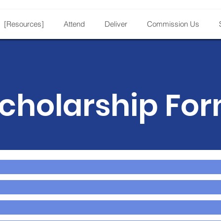
[Resources]
Attend
Deliver
Commission Us
cholarship Fo