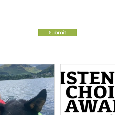
Submit