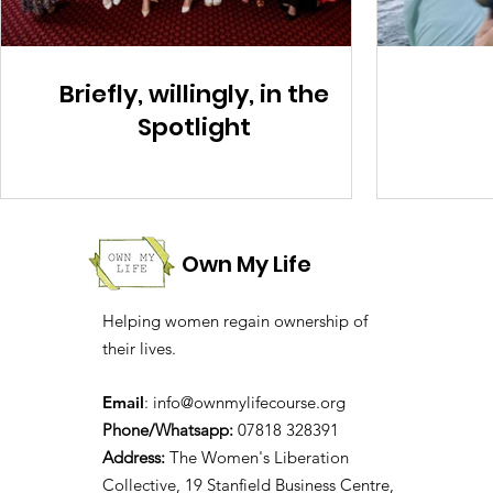
Briefly, willingly, in the
Spotlight
Own My Life
Helping women regain ownership of
their lives.
Email
:
info@ownmylifecourse.org
Phone/Whatsapp:
07818 328391
Address:
The Women's Liberation
Collective, 19 Stanfield Business Centre,