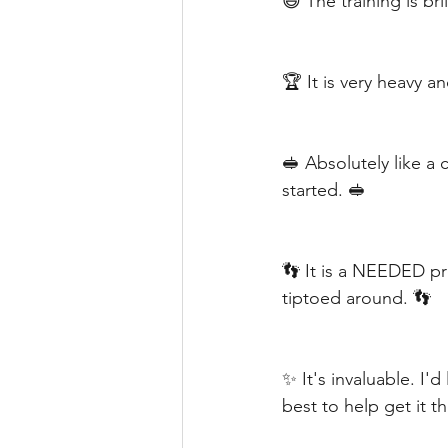
😆 The training is bri
🏆 It is very heavy a
🥪 Absolutely like a
started. 🥪
👣 It is a NEEDED pr
tiptoed around. 👣
✨ It's invaluable. I'd
best to help get it t