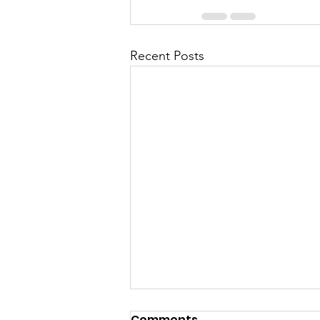
Recent Posts
Comments