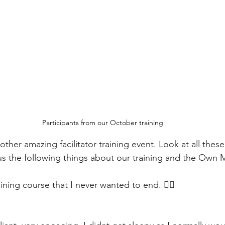
Participants from our October training
her amazing facilitator training event. Look at all thes
 us the following things about our training and the Own M
 training course that I never wanted to end. ❤️‍🔥