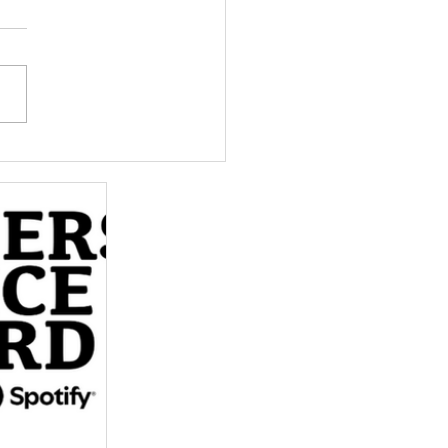
p More Women
over the Own My Life
ast – Vote for Us!