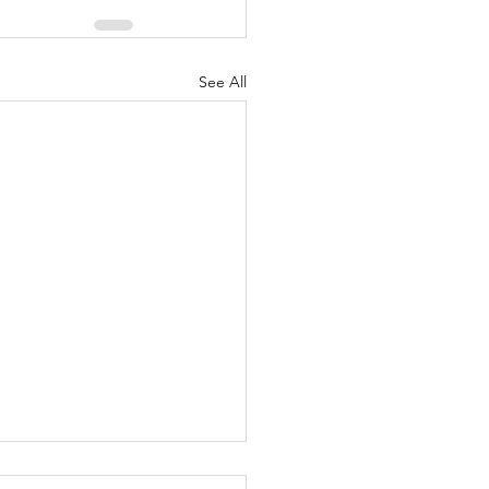
See All