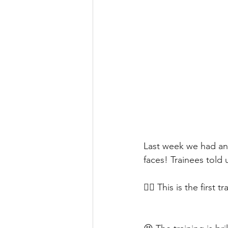
Last week we had anot
faces! Trainees told
❤️‍🔥 This is the first