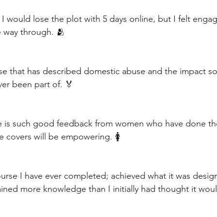
 I would lose the plot with 5 days online, but I felt enga
 way through. 🫂
urse that has described domestic abuse and the impact soc
er been part of. 🏅
ere is such good feedback from women who have done th
e covers will be empowering. 🚺
ourse I have ever completed; achieved what it was desig
ained more knowledge than I initially had thought it wou