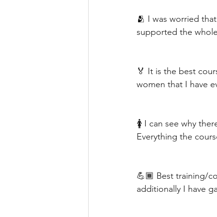
🫂 I was worried that
supported the whole
🏅 It is the best co
women that I have ev
🚺 I can see why th
Everything the cours
💪🏾 Best training/c
additionally I have g