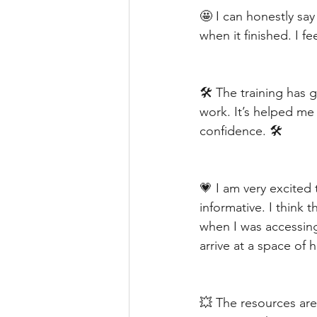
🤩 I can honestly sa
when it finished. I fe
🛠️ The training has 
work. It’s helped me 
confidence. 🛠️
💗 I am very excited 
informative. I think
when I was accessin
arrive at a space of 
💥 The resources are 