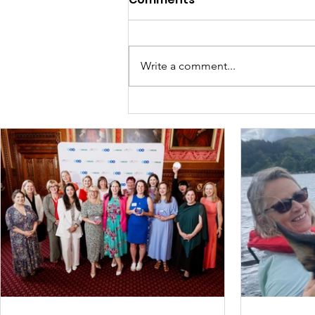
Write a comment...
Briefly, willingly, in the
Spotlight