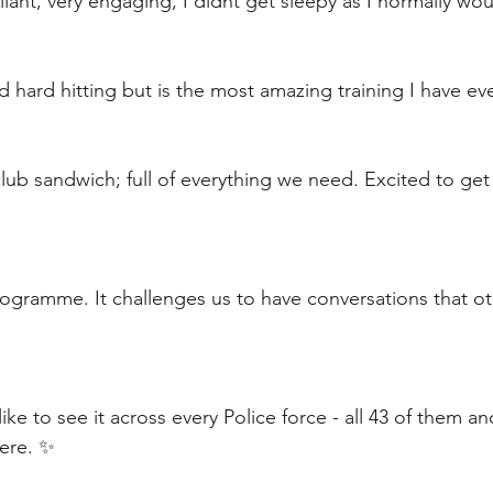
lliant, very engaging, I didnt get sleepy as I normally woul
nd hard hitting but is the most amazing training I have e
 club sandwich; full of everything we need. Excited to ge
ogramme. It challenges us to have conversations that ot
 like to see it across every Police force - all 43 of them an
here. ✨