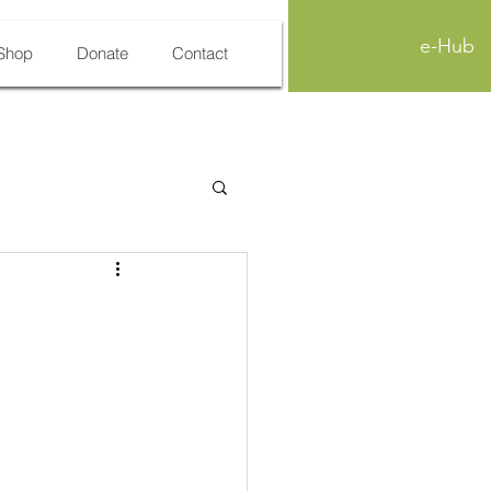
e-Hub
Shop
Donate
Contact