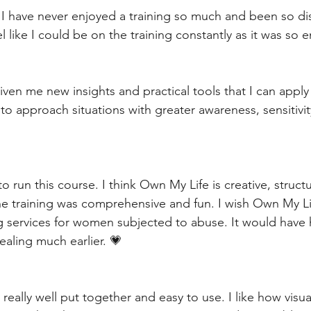
y I have never enjoyed a training so much and been so d
el like I could be on the training constantly as it was so 
given me new insights and practical tools that I can apply 
to approach situations with greater awareness, sensitivit
to run this course. I think Own My Life is creative, struct
 the training was comprehensive and fun. I wish Own My Li
g services for women subjected to abuse. It would have
healing much earlier. 💗
really well put together and easy to use. I like how visua