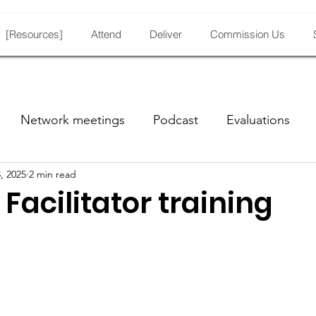
[Resources]
Attend
Deliver
Commission Us
Network meetings
Podcast
Evaluations
, 2025
2 min read
Facilitator training