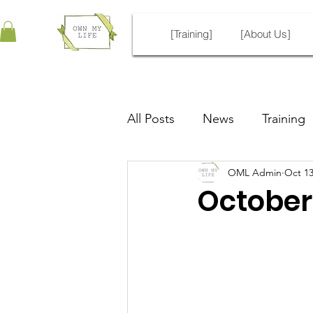
[Training]
[About Us]
All Posts
News
Training
OML Admin
Oct 13
ECDV Unofficial Guide
October 