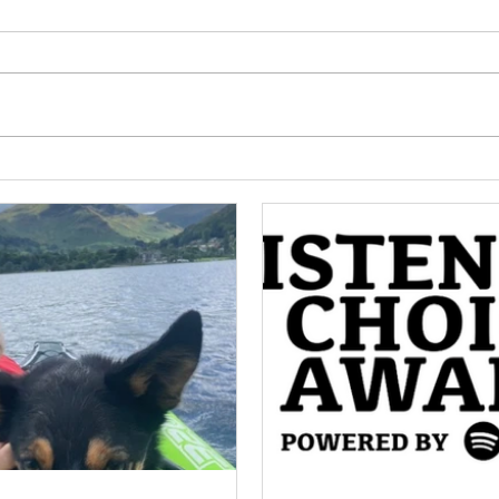
Meet Jan!
Hel
Disc
Podc