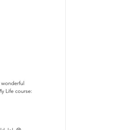
e wonderful 
y Life course: