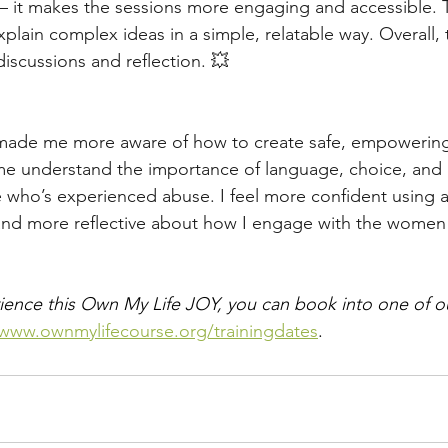
 — it makes the sessions more engaging and accessible. 
xplain complex ideas in a simple, relatable way. Overall, t
iscussions and reflection. 💥
s made me more aware of how to create safe, empowering
me understand the importance of language, choice, and
who’s experienced abuse. I feel more confident using a
nd more reflective about how I engage with the women a
erience this Own My Life JOY, you can book into one of ou
/www.ownmylifecourse.org/trainingdates
.