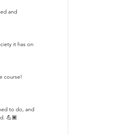
ged and 
iety it has on 
e course! 
ned to do, and 
ld. 💪🏾