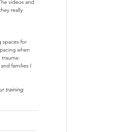
The videos and 
hey really 
 spaces for 
 pacing when 
 trauma-
nd families I 
r training 