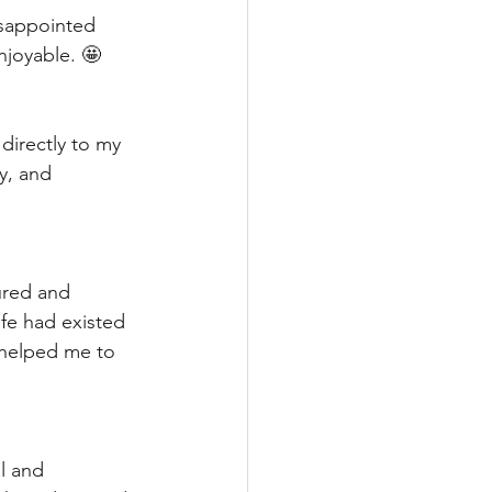
isappointed 
enjoyable. 🤩
directly to my 
y, and 
ured and 
fe had existed 
 helped me to 
l and 