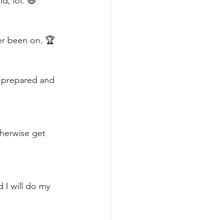
d, lol. 😆
ver been on. 🏆
t prepared and 
herwise get 
d I will do my 