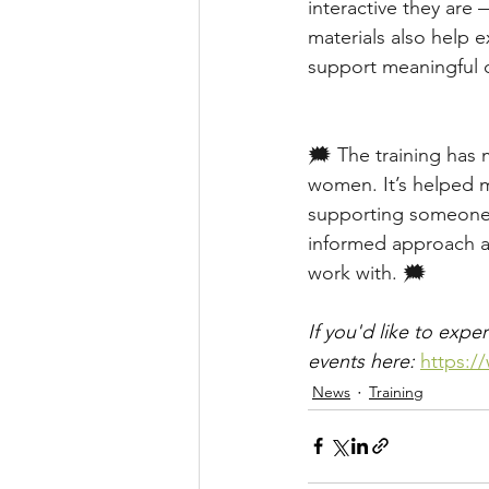
interactive they are
materials also help e
support meaningful d
🗯️ The training ha
women. It’s helped 
supporting someone 
informed approach a
work with. 🗯️
If you'd like to exp
events here: 
https:/
News
Training