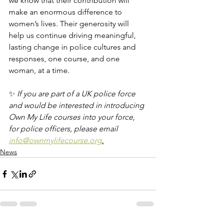
we know that their contribution will 
make an enormous difference to 
women’s lives. Their generosity will 
help us continue driving meaningful, 
lasting change in police cultures and 
responses, one course, and one 
woman, at a time.
✨ 
If you are part of a UK police force 
and would be interested in introducing 
Own My Life courses into your force, 
for police officers, please email 
info@ownmylifecourse.org
.
News