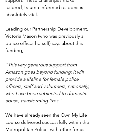
support. These challenges make 
tailored, trauma-informed responses 
absolutely vital.
Leading our Partnership Development, 
Victoria Mason (who was previously a 
police officer herself) says about this 
funding,
“This very generous support from 
Amazon goes beyond funding; it will 
provide a lifeline for female police 
officers, staff and volunteers, nationally, 
who have been subjected to domestic 
abuse, transforming lives.”
We have already seen the Own My Life 
course delivered successfully within the 
Metropolitan Police, with other forces 