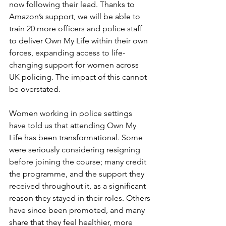
now following their lead. Thanks to 
Amazon’s support, we will be able to 
train 20 more officers and police staff 
to deliver Own My Life within their own 
forces, expanding access to life-
changing support for women across 
UK policing. The impact of this cannot 
be overstated.
Women working in police settings 
have told us that attending Own My 
Life has been transformational. Some 
were seriously considering resigning 
before joining the course; many credit 
the programme, and the support they 
received throughout it, as a significant 
reason they stayed in their roles. Others 
have since been promoted, and many 
share that they feel healthier, more 