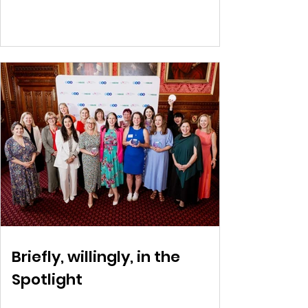
Briefly, willingly, in the
Spotlight