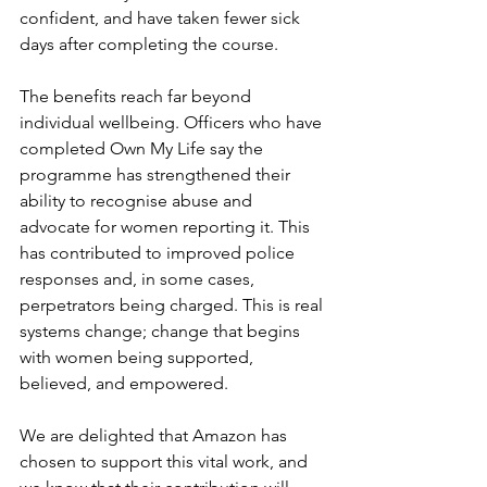
confident, and have taken fewer sick 
days after completing the course.
The benefits reach far beyond 
individual wellbeing. Officers who have 
completed Own My Life say the 
programme has strengthened their 
ability to recognise abuse and 
advocate for women reporting it. This 
has contributed to improved police 
responses and, in some cases, 
perpetrators being charged. This is real 
systems change; change that begins 
with women being supported, 
believed, and empowered.
We are delighted that Amazon has 
chosen to support this vital work, and 