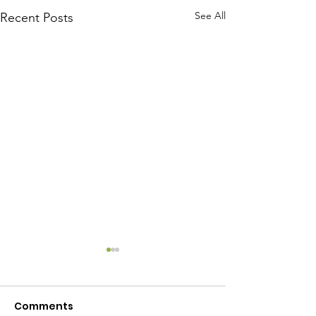
See All
Recent Posts
Comments