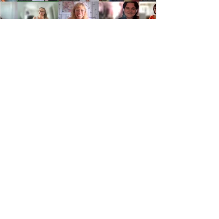
July Facilitator Training
1
/
21