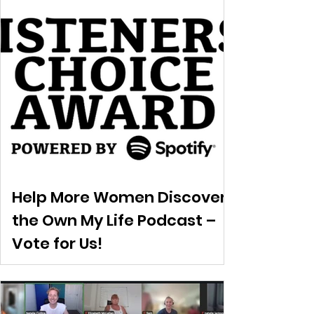
Help More Women Discover
the Own My Life Podcast –
Vote for Us!