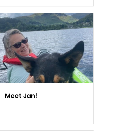
Meet Jan!