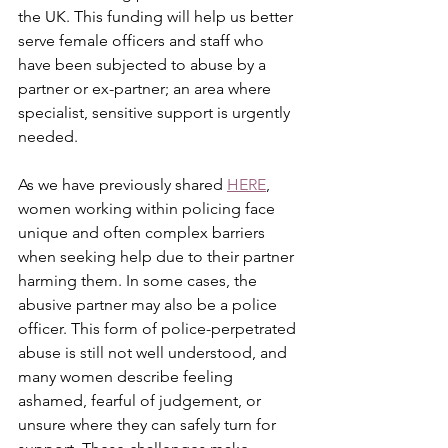
the UK. This funding will help us better 
serve female officers and staff who 
have been subjected to abuse by a 
partner or ex-partner; an area where 
specialist, sensitive support is urgently 
needed.
As we have previously shared 
HERE
, 
women working within policing face 
unique and often complex barriers 
when seeking help due to their partner 
harming them. In some cases, the 
abusive partner may also be a police 
officer. This form of police-perpetrated 
abuse is still not well understood, and 
many women describe feeling 
ashamed, fearful of judgement, or 
unsure where they can safely turn for 