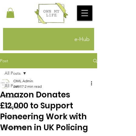
e-Hub
Post
All Posts
OML Admin
All Posts
Jan 17
2 min read
Amazon Donates
News
£12,000 to Support
Training
Pioneering Work with
Podcast
Women in UK Policing
Evaluations