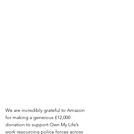
We are incredibly grateful to Amazon 
for making a generous £12,000 
donation to support Own My Life’s 
work resourcing police forces across 