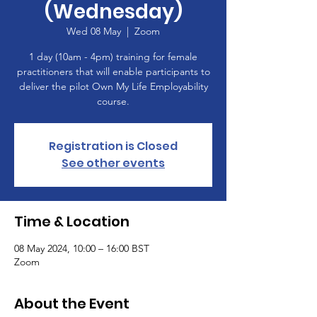
(Wednesday)
Wed 08 May
  |  
Zoom
1 day (10am - 4pm) training for female
practitioners that will enable participants to
deliver the pilot Own My Life Employability
course.
Registration is Closed
See other events
Time & Location
08 May 2024, 10:00 – 16:00 BST
Zoom
About the Event