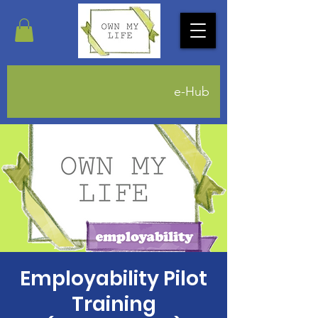
e-Hub
Employability Pilot
Training