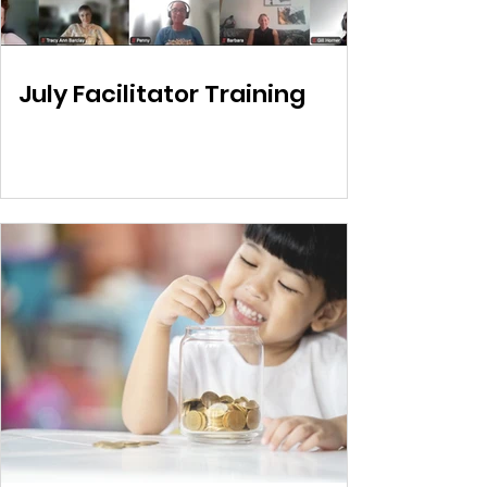
July Facilitator Training