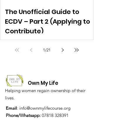
The Unofficial Guide to
ECDV – Part 2 (Applying to
Contribute)
1
/
21
Own My Life
Helping women regain ownership of their
lives.
Email
:
info@ownmylifecourse.org
Phone/Whatsapp:
07818 328391
Address:
The Women's Liberation
Collective, 19 Stanfield Business Centre,