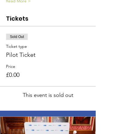
Read More >
Tickets
Sold Out
Ticket type
Pilot Ticket
Price
£0.00
This event is sold out