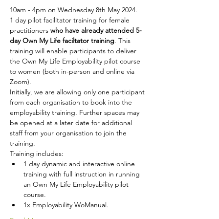
10am - 4pm on Wednesday 8th May 2024.
1 day pilot facilitator training for female 
practitioners 
who have already attended 5-
day Own My Life faciltator training
. This 
training will enable participants to deliver 
the Own My Life Employability pilot course 
to women (both in-person and online via 
Zoom). 
Initially, we are allowing only one participant 
from each organisation to book into the 
employability training. Further spaces may 
be opened at a later date for additional 
staff from your organisation to join the 
training.
Training includes:
1 day dynamic and interactive online 
training with full instruction in running 
an Own My Life Employability pilot 
course. 
1x Employability WoManual.