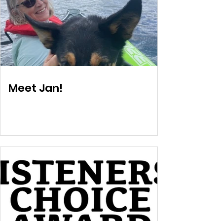
Meet Jan!