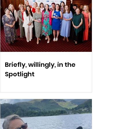
Briefly, willingly, in the
Spotlight