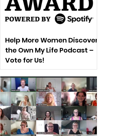
Help More Women Discover
the Own My Life Podcast –
Vote for Us!