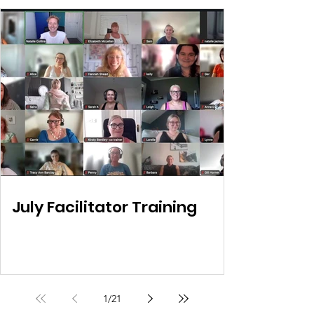
July Facilitator Training
1
/
21