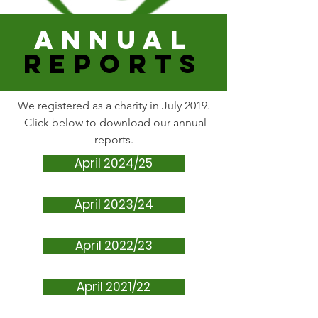
ANNUAL
REPORTS
We registered as a charity in July 2019.
Click below to download our annual
reports.
April 2024/25
April 2023/24
April 2022/23
April 2021/22