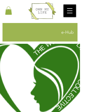
e-Hub