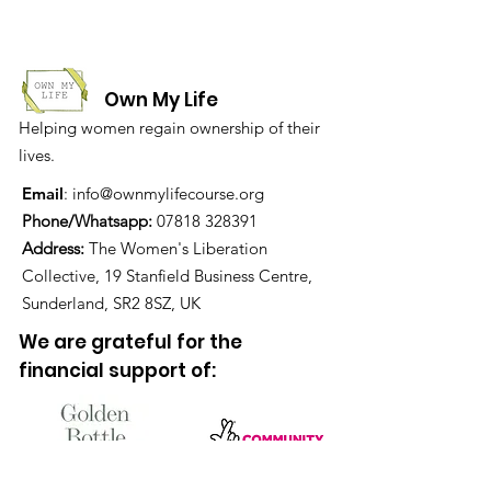
Own My Life
Helping women regain ownership of their
lives.
Email
:
info@ownmylifecourse.org
Phone/Whatsapp:
07818 328391
Address:
The Women's Liberation
Collective, 19 Stanfield Business Centre,
Sunderland, SR2 8SZ, UK
We are grateful for the
financial support of: