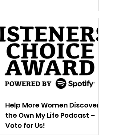
Help More Women Discover
the Own My Life Podcast –
Vote for Us!