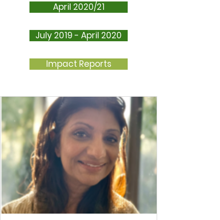
April 2020/21
July 2019 - April 2020
Impact Reports