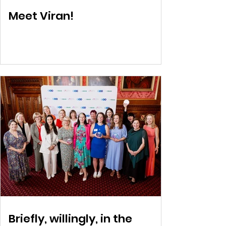
Meet Viran!
Briefly, willingly, in the