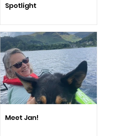
Spotlight
Meet Jan!