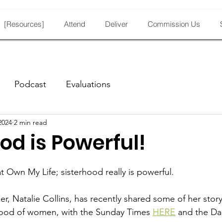
[Resources]
Attend
Deliver
Commission Us
Podcast
Evaluations
2024
2 min read
od is Powerful!
 at Own My Life; sisterhood really is powerful.
 Natalie Collins, has recently shared some of her story,
rhood of women, with the Sunday Times 
HERE
 and the Dai