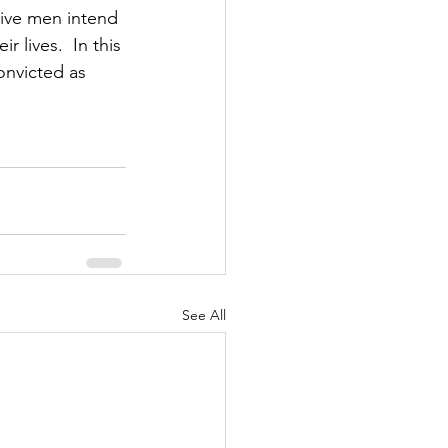
sive men intend 
 lives.  In this 
nvicted as 
See All