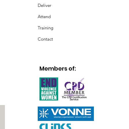
Deliver
Attend
Training
Contact
Members of: