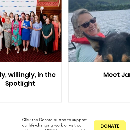
ly, willingly, in the
Meet Ja
Spotlight
Click the Donate button to support
our life-changing work or visit our
DONATE