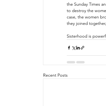
the Sunday Times and
to destroy the women 
case, the women bro
they joined together,
Sisterhood is powerf
Recent Posts