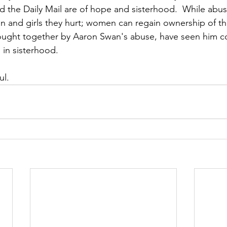
 the Daily Mail are of hope and sisterhood.  While abu
and girls they hurt; women can regain ownership of their
ught together by Aaron Swan's abuse, have seen him co
 in sisterhood. 
ul.