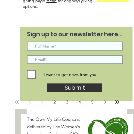
giving page
HERE
for ongoing
giving
options.
Sign up to our newsletter here...
I want to get news from you!
Submit
1
2
3
4
5
The Own My Life Course is
delivered by
The Women's