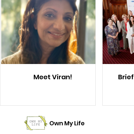
Meet Viran!
Brief
Own My Life