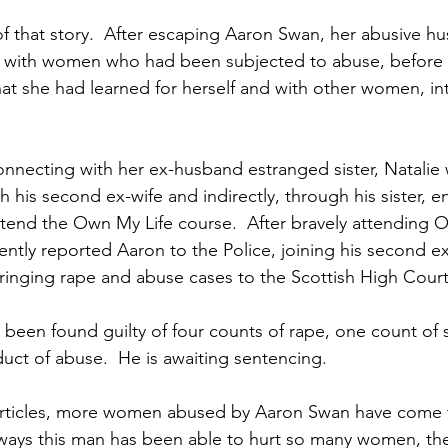
of that story.  After escaping Aaron Swan, her abusive hu
 with women who had been subjected to abuse, before 
at she had learned for herself and with other women, i
onnecting with her ex-husband estranged sister, Natalie 
th his second ex-wife and indirectly, through his sister, 
ttend the Own My Life course.  After bravely attending O
ently reported Aaron to the Police, joining his second e
inging rape and abuse cases to the Scottish High Court i
een found guilty of four counts of rape, one count of s
uct of abuse.  He is awaiting sentencing.  
e articles, more women abused by Aaron Swan have come 
 ways this man has been able to hurt so many women, the 