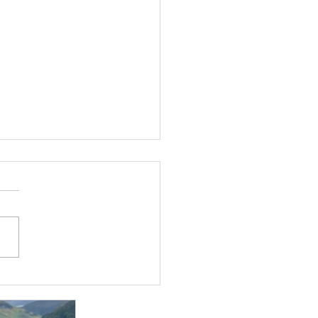
t Jan!