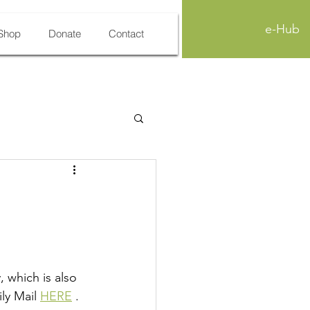
e-Hub
Shop
Donate
Contact
 which is also 
ly Mail 
HERE
 . 