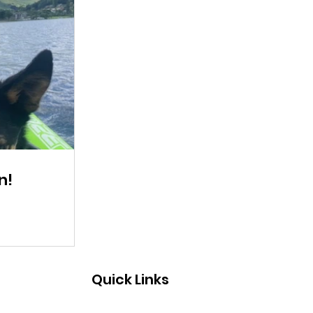
n!
Quick Links