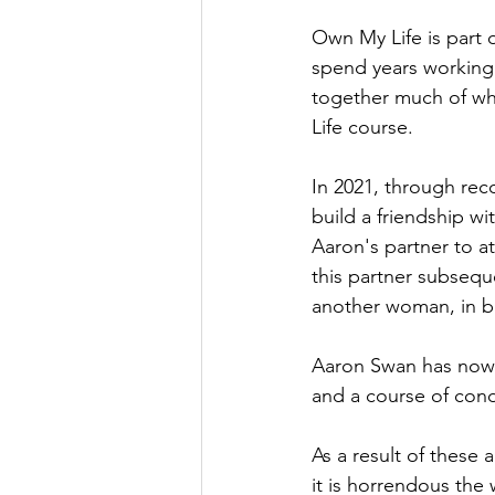
Own My Life is part 
spend years working
together much of wh
Life course.
In 2021, through rec
build a friendship wi
Aaron's partner to a
this partner subsequ
another woman, in br
Aaron Swan has now b
and a course of cond
As a result of thes
it is horrendous the