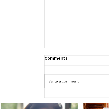
Comments
Meet Viran!
Write a comment...