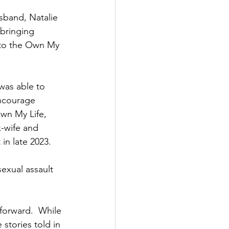
sband, Natalie 
bringing 
nto the Own My 
was able to 
encourage 
wn My Life, 
x-wife and 
n late 2023.  
exual assault 
forward.  While 
stories told in 