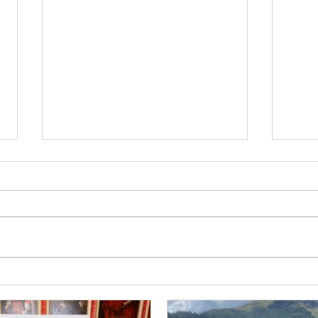
Mee
Briefly, willingly, in the
Spotlight