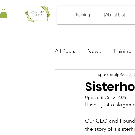
[Training]
[About Us]
All Posts
News
Training
sparkequip
Mar 3, 
Sisterho
Updated:
Oct 2, 2025
It isn't just a slogan
Our CEO and Founder,
the story of a siste