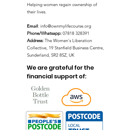
Helping women regain ownership of
their lives.
Email
:
info@ownmylifecourse.org
Phone/Whatsapp:
07818 328391
Address:
The Women's Liberation
Collective, 19 Stanfield Business Centre,
Sunderland, SR2 8SZ, UK
We are grateful for the
financial support of: