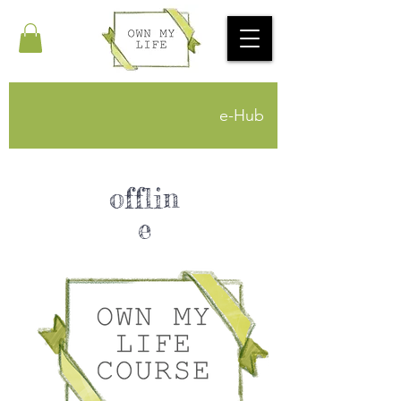
e-Hub
offlin
e