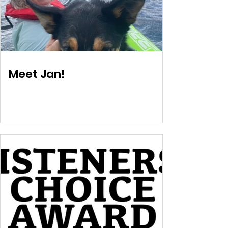
Meet Jan!