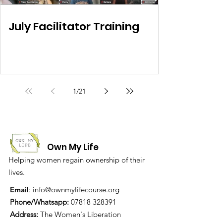
July Facilitator Training
1
/
21
Own My Life
Helping women regain ownership of their
lives.
Email
:
info@ownmylifecourse.org
Phone/Whatsapp:
07818 328391
Address:
The Women's Liberation