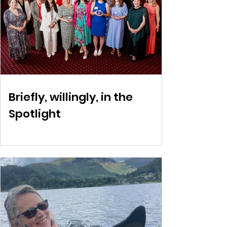
Briefly, willingly, in the
Spotlight