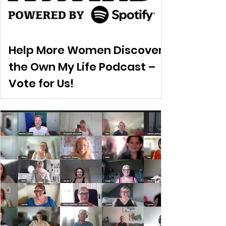
Help More Women Discover
the Own My Life Podcast –
Vote for Us!