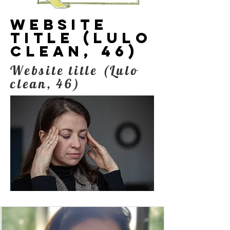
Website
title (Lulo
clean, 46)
Website title (Lulo
clean, 46)