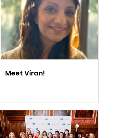
Meet Viran!