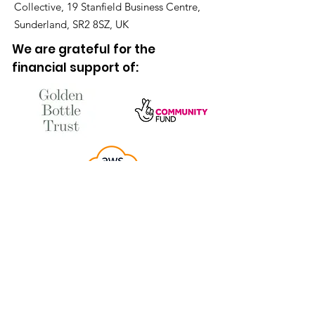
Collective, 19 Stanfield Business Centre,
Sunderland, SR2 8SZ, UK
We are grateful for the
financial support of: