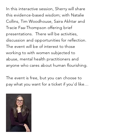
In this interactive session, Sherry will share 
this evidence-based wisdom; with Natalie 
Collins, Tim Woodhouse, Saira Akhtar and 
Tracie Faa-Thompson offering brief 
presentations.  There will be activities, 
discussion and opportunities for reflection. 
The event will be of interest to those 
working to with women subjected to 
abuse, mental health practitioners and 
anyone who cares about human flourishing. 
The event is free, but you can choose to 
pay what you want for a ticket if you'd like…