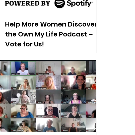
Help More Women Discover
the Own My Life Podcast –
Vote for Us!