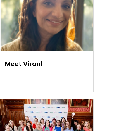
Meet Viran!