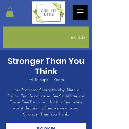
e-Hub
Stronger Than You
Think
Fri 18 Sept
  |  
Zoom
Join Professor Sherry Hamby, Natalie
Collins, Tim Woodhouse, Sai Sai Akhtar and
Tracie Faa-Thompson for this free online
event discussing Sherry's new book,
Stronger Than You Think.
BOOK IN