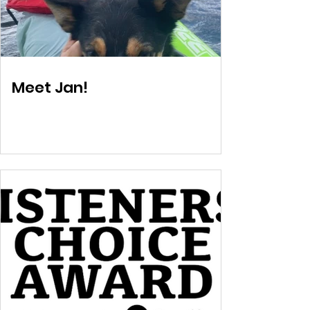
Meet Jan!