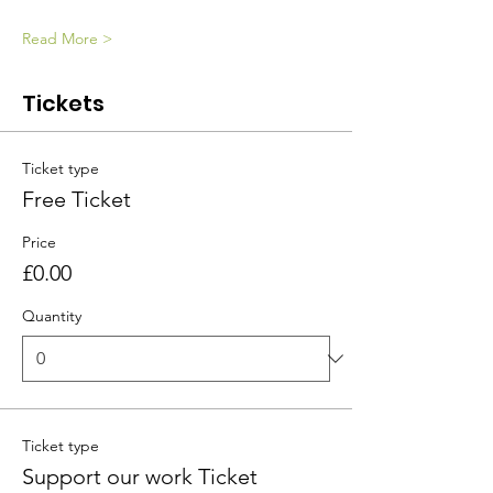
Read More >
Tickets
Ticket type
Free Ticket
Price
£0.00
Quantity
Ticket type
Support our work Ticket