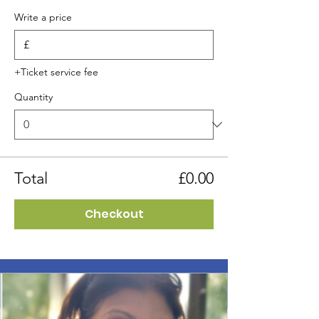
Write a price
£
+Ticket service fee
Quantity
Total
£0.00
Checkout