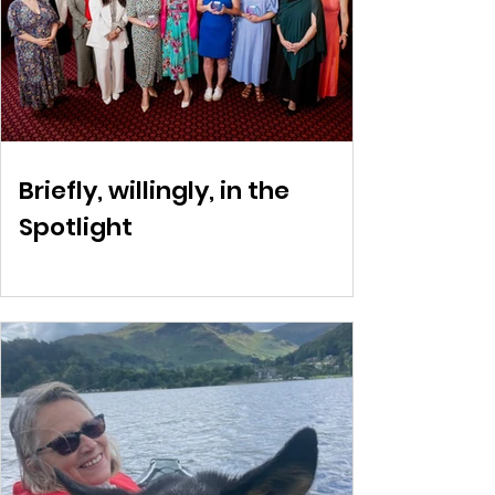
Briefly, willingly, in the
Spotlight