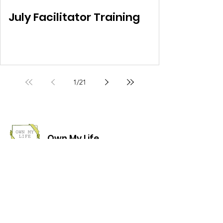
July Facilitator Training
1
/
21
Own My Life
Helping women regain ownership of their
lives.
Email
:
info@ownmylifecourse.org
Phone/Whatsapp:
07818 328391
Address:
The Women's Liberation
Collective, 19 Stanfield Business Centre,