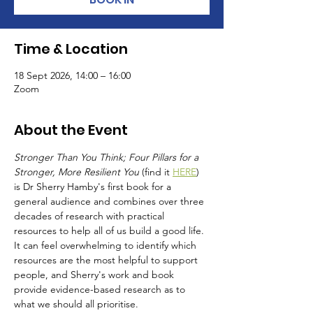
Time & Location
18 Sept 2026, 14:00 – 16:00
Zoom
About the Event
Stronger Than You Think; Four Pillars for a 
Stronger, More Resilient You
 (find it 
HERE
) 
is Dr Sherry Hamby's first book for a 
general audience and combines over three 
decades of research with practical 
resources to help all of us build a good life.  
It can feel overwhelming to identify which 
resources are the most helpful to support 
people, and Sherry's work and book 
provide evidence-based research as to 
what we should all prioritise.