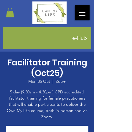
e-Hub
Facilitator Training
(Oct25)
Mon 06 Oct
  |  
Zoom
5 day (9.30am - 4.30pm) CPD accredited
facilitator training for female practitioners
that will enable participants to deliver the
Own My Life course, both in-person and via
Zoom.