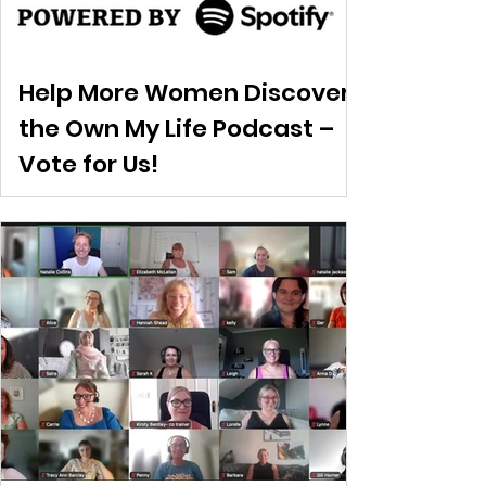
Help More Women Discover
the Own My Life Podcast –
Vote for Us!