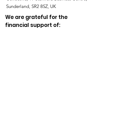
Sunderland, SR2 8SZ, UK
We are grateful for the
financial support of:
Click the Donate button to support our