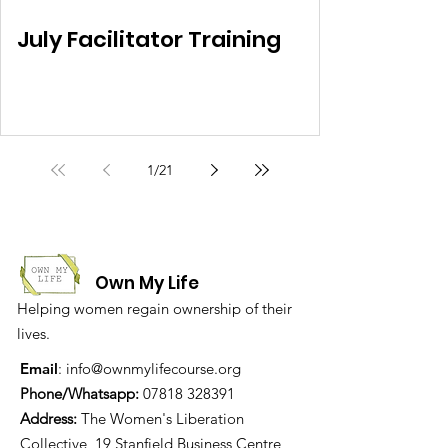
July Facilitator Training
1
/
21
Own My Life
Helping women regain ownership of their
lives.
Email
:
info@ownmylifecourse.org
Phone/Whatsapp:
07818 328391
Address:
The Women's Liberation
Collective, 19 Stanfield Business Centre,