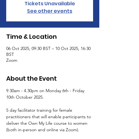
Tickets Unavailable
See other events
Time & Location
06 Oct 2025, 09:30 BST – 10 Oct 2025, 16:30
BST
Zoom
About the Event
9.30am - 4.30pm on Monday 6th - Friday 
10th October 2025.
5 day facilitator training for female 
practitioners that will enable participants to 
deliver the Own My Life course to women 
(both in-person and online via Zoom). 