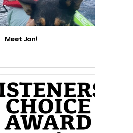
Meet Jan!