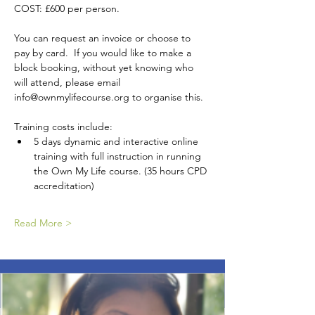
COST: £600 per person. 
You can request an invoice or choose to 
pay by card.  If you would like to make a 
block booking, without yet knowing who 
will attend, please email 
info@ownmylifecourse.org to organise this.
Training costs include:
5 days dynamic and interactive online 
training with full instruction in running 
the Own My Life course. (35 hours CPD 
accreditation)
Read More >