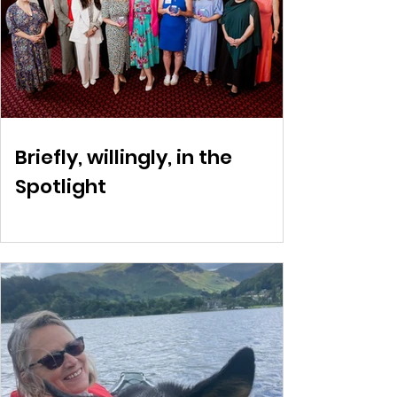
Briefly, willingly, in the
Spotlight