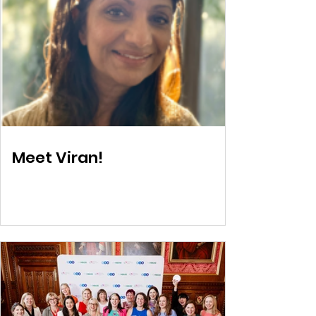
Meet Viran!