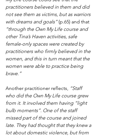
practitioners believed in them and did 
not see them as victims, but as warriors 
with dreams and goals” 
(p.65) and that 
“through the Own My Life course and 
other Tina’s Haven activities, safe 
female-only spaces were created by 
practitioners who firmly believed in the 
women, and this in turn meant that the 
women were able to practice being 
brave.”
Another practitioner reflects, 
“Staff 
who did the Own My Life course grew 
from it. It involved them having “light 
bulb moments”. One of the staff 
missed part of the course and joined 
late. They had thought that they knew a 
lot about domestic violence, but from 