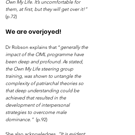
Own My Life. It’s uncomfortable for 
them, at first, but they will get over it!” 
(p.72)
We are overjoyed!
Dr Robson explains that “
generally the 
impact of the OML programme have 
been deep and profound. As stated, 
the Own My Life steering group 
training, was shown to untangle the 
complexity of patriarchal theories so 
that deep understanding could be 
achieved that resulted in the 
development of interpersonal 
strategies to overcome male 
dominance.”
  (p.92)
She also acknowledges, 
“It is evident 