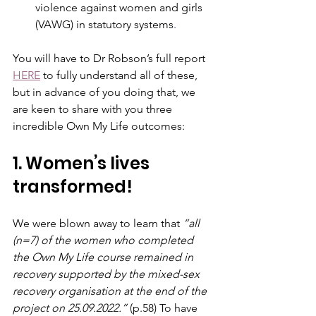
violence against women and girls 
(VAWG) in statutory systems
.
You will have to Dr Robson’s full report 
HERE
 to fully understand all of these, 
but in advance of you doing that, we 
are keen to share with you three 
incredible Own My Life outcomes:
1. Women’s lives 
transformed!
We were blown away to learn that 
“all 
(n=7) of the women who completed 
the Own My Life course remained in 
recovery supported by the mixed-sex 
recovery organisation at the end of the 
project on 25.09.2022.” 
(p.58) To have 