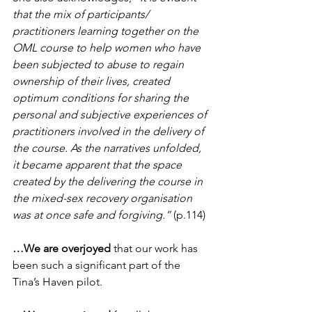
that the mix of participants/ 
practitioners learning together on the 
OML course to help women who have 
been subjected to abuse to regain 
ownership of their lives, created 
optimum conditions for sharing the 
personal and subjective experiences of 
practitioners involved in the delivery of 
the course. As the narratives unfolded, 
it became apparent that the space 
created by the delivering the course in 
the mixed-sex recovery organisation 
was at once safe and forgiving.”
 (p.114)
…We are overjoyed
 that our work has 
been such a significant part of the 
Tina’s Haven pilot.