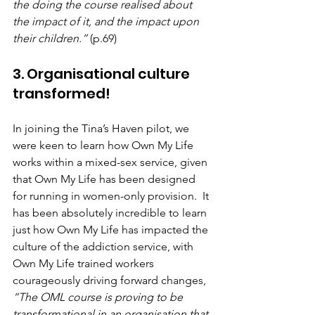
the doing the course realised about 
the impact of it, and the impact upon 
their children.”
 (p.69)
3. Organisational culture 
transformed!
In joining the Tina’s Haven pilot, we 
were keen to learn how Own My Life 
works within a mixed-sex service, given 
that Own My Life has been designed 
for running in women-only provision.  It 
has been absolutely incredible to learn 
just how Own My Life has impacted the 
culture of the addiction service, with 
Own My Life trained workers 
courageously driving forward changes, 
“The OML course is proving to be 
transformational in an organisation that 