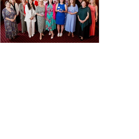
Briefly, willingly, in the
Spotlight