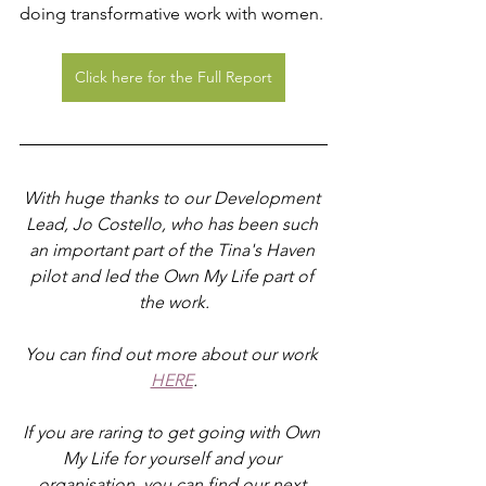
doing transformative work with women.
Click here for the Full Report
With huge thanks to our Development 
Lead, Jo Costello, who has been such 
an important part of the Tina's Haven 
pilot and led the Own My Life part of 
the work.
You can find out more about our work 
HERE
.
If you are raring to get going with Own 
My Life for yourself and your 
organisation, you can find our next 