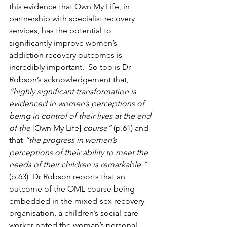
this evidence that Own My Life, in 
partnership with specialist recovery 
services, has the potential to 
significantly improve women’s 
addiction recovery outcomes is 
incredibly important.  So too is Dr 
Robson’s acknowledgement that, 
“highly significant transformation is 
evidenced in women’s perceptions of 
being in control of their lives at the end 
of the 
[Own My Life]
 course”
 (p.61) and 
that 
“the progress in women’s 
perceptions of their ability to meet the 
needs of their children is remarkable.” 
(p.63)  Dr Robson reports that an 
outcome of the OML course being 
embedded in the mixed-sex recovery 
organisation, a children’s social care 
worker noted the woman’s personal 