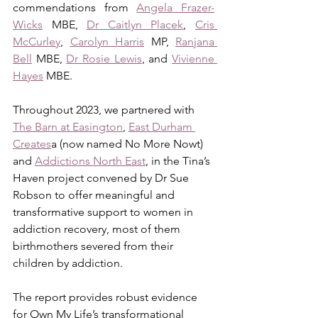
commendations from 
Angela Frazer-
Wicks
 MBE, 
Dr Caitlyn Placek
, 
Cris 
McCurley
, 
Carolyn Harris
 MP, 
Ranjana 
Bell
 MBE, 
Dr Rosie Lewis
, and 
Vivienne 
Hayes
 MBE. 
Throughout 2023, we partnered with 
The Barn at Easington
, 
East Durham 
Creates
a (now named No More Nowt) 
and 
Addictions North East
, in the Tina’s 
Haven project convened by Dr Sue 
Robson to offer meaningful and 
transformative support to women in 
addiction recovery, most of them 
birthmothers severed from their 
children by addiction. 
The report provides robust evidence 
for Own My Life’s transformational 