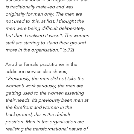
is traditionally male-led and was 
originally for men only. The men are 
not used to this, at first, I thought the 
men were being difficult deliberately, 
but then I realised it wasn’t. The women 
staff are starting to stand their ground 
more in the organisation.”
 (p.72)
Another female practitioner in the 
addiction service also shares, 
“
Previously, the men did not take the 
women’s work seriously, the men are 
getting used to the women asserting 
their needs. It’s previously been men at 
the forefront and women in the 
background, this is the default 
position. Men in the organisation are 
realising the transformational nature of 