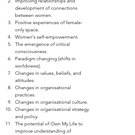
Improving relationships and 
development of connections 
between women.
Positive experiences of female-
only space.
Women's self-empowerment.
The emergence of critical 
consciousness.
Paradigm changing (shifts in 
worldviews).
Changes in values, beliefs, and 
attitudes.
Changes in organisational 
practices.
Changes in organisational culture.
Changes in organisational strategy 
and policy.
The potential of Own My Life to 
improve understanding of 