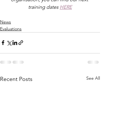
training dates 
HERE
News
Evaluations
See All
Recent Posts