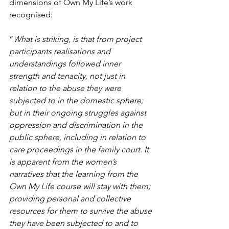
dimensions of Own My Life’s work 
recognised:
“
What is striking, is that from project 
participants realisations and 
understandings followed inner 
strength and tenacity, not just in 
relation to the abuse they were 
subjected to in the domestic sphere; 
but in their ongoing struggles against 
oppression and discrimination in the 
public sphere, including in relation to 
care proceedings in the family court. It 
is apparent from the women’s 
narratives that the learning from the 
Own My Life course will stay with them; 
providing personal and collective 
resources for them to survive the abuse 
they have been subjected to and to 