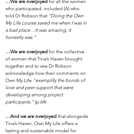
…We are overjoyed
 for all the women 
who participated, included (A) who 
told Dr Robson that 
“Doing the Own 
My Life course saved me when I was in 
a bad place…It was amazing, it 
honestly was.”
…
We are overjoyed
 for the collective 
of women that Tina’s Haven brought 
together and to see Dr Robson 
acknowledge how their comments on 
Own My Life 
“exemplify the bonds of 
love and peer support that were 
developing among project 
participants.”
 (p.64)
…And we are overjoyed
 that alongside 
Tina’s Haven, Own My Life offers a 
lasting and sustainable model for 