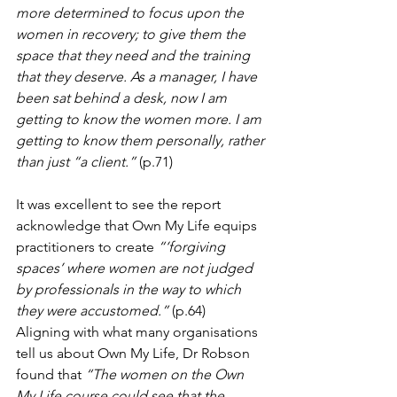
more determined to focus upon the 
women in recovery; to give them the 
space that they need and the training 
that they deserve. As a manager, I have 
been sat behind a desk, now I am 
getting to know the women more. I am 
getting to know them personally, rather 
than just “a client.”
 (p.71)
It was excellent to see the report 
acknowledge that Own My Life equips 
practitioners to create 
“‘forgiving 
spaces’ where women are not judged 
by professionals in the way to which 
they were accustomed.”
 (p.64)  
Aligning with what many organisations 
tell us about Own My Life, Dr Robson 
found that 
“The women on the Own 
My Life course could see that the 