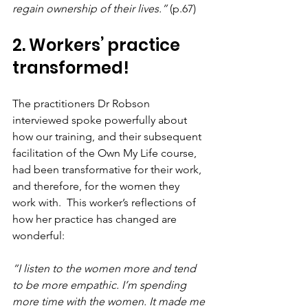
regain ownership of their lives.” 
(p.67)
2. Workers’ practice 
transformed!
The practitioners Dr Robson 
interviewed spoke powerfully about 
how our training, and their subsequent 
facilitation of the Own My Life course, 
had been transformative for their work, 
and therefore, for the women they 
work with.  This worker’s reflections of 
how her practice has changed are 
wonderful:
“I listen to the women more and tend 
to be more empathic. I’m spending 
more time with the women. It made me 