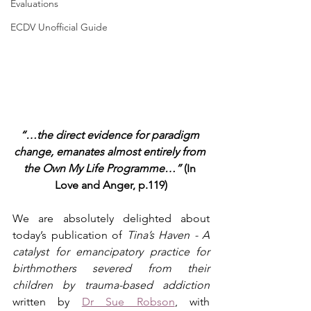
Evaluations
ECDV Unofficial Guide
“…the direct evidence for paradigm 
change, emanates almost entirely from 
the Own My Life Programme…” 
(In 
Love and Anger, p.119)
We are absolutely delighted about 
today’s publication of
 Tina’s Haven - A 
catalyst for emancipatory practice for 
birthmothers severed from their 
children by trauma-based addiction
written by 
Dr Sue Robson
, with 