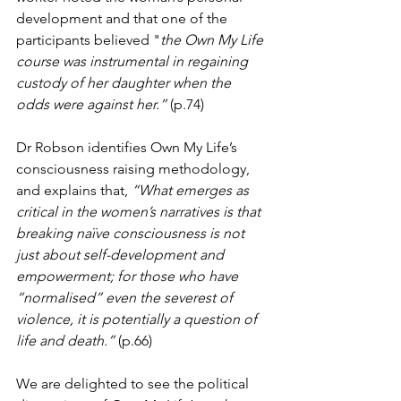
development and that one of the 
participants believed "
the Own My Life 
course was instrumental in regaining 
custody of her daughter when the 
odds were against her.”
 (p.74)
Dr Robson identifies Own My Life’s 
consciousness raising methodology, 
and explains that, 
“What emerges as 
critical in the women’s narratives is that 
breaking naïve consciousness is not 
just about self-development and 
empowerment; for those who have 
“normalised” even the severest of 
violence, it is potentially a question of 
life and death.”
 (p.66) 
We are delighted to see the political 