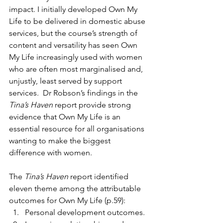
impact. I initially developed Own My 
Life to be delivered in domestic abuse 
services, but the course’s strength of 
content and versatility has seen Own 
My Life increasingly used with women 
who are often most marginalised and, 
unjustly, least served by support 
services.  Dr Robson’s findings in the 
Tina’s Haven
 report provide strong 
evidence that Own My Life is an 
essential resource for all organisations 
wanting to make the biggest 
difference with women.
The 
Tina’s Haven
 report identified 
eleven theme among the attributable 
outcomes for Own My Life (p.59):
Personal development outcomes.