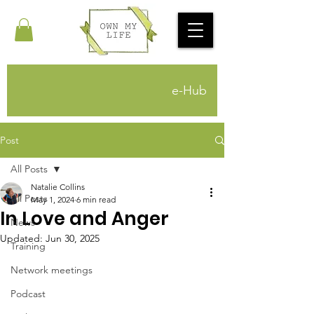
e-Hub
Post
All Posts
Natalie Collins
All Posts
May 1, 2024
6 min read
In Love and Anger
News
Updated:
Jun 30, 2025
Training
Network meetings
Podcast