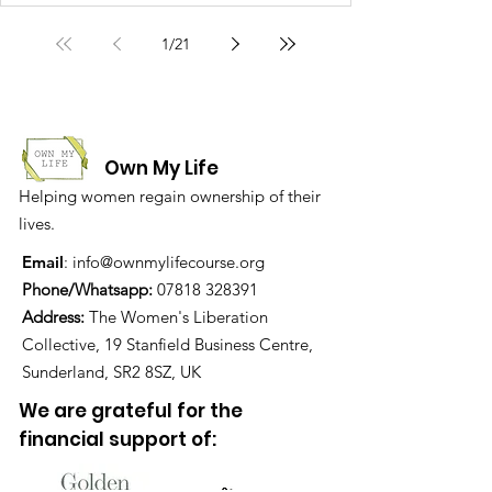
1
/
21
Own My Life
Helping women regain ownership of their
lives.
Email
:
info@ownmylifecourse.org
Phone/Whatsapp:
07818 328391
Address:
The Women's Liberation
Collective, 19 Stanfield Business Centre,
Sunderland, SR2 8SZ, UK
We are grateful for the
financial support of: