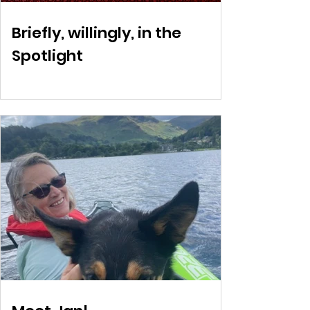
Briefly, willingly, in the
Spotlight