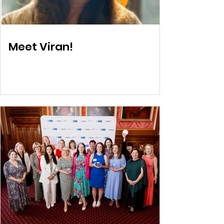
Meet Viran!