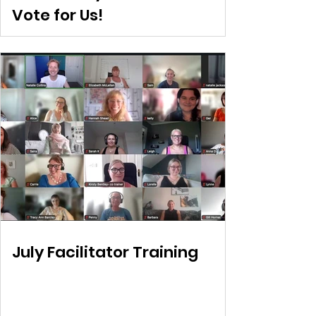
Vote for Us!
July Facilitator Training