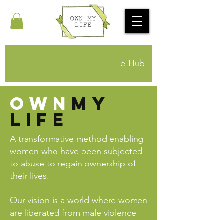
e-Hub
own
mY
life
A transformative method enabling
women who have been subjected
to abuse to regain ownership of
their lives.
Our vision is a world where women
are liberated from male violence