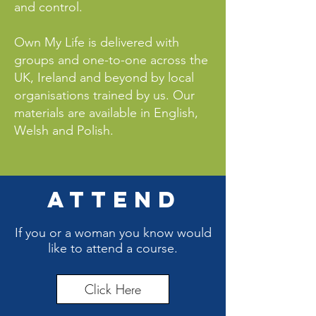
and control.
Own My Life is delivered with
groups and one-to-one across the
UK, Ireland and beyond by local
organisations trained by us. Our
materials are available in English,
Welsh and Polish.
ATTEND
If you or a woman you know would
like to attend a course.
Click Here