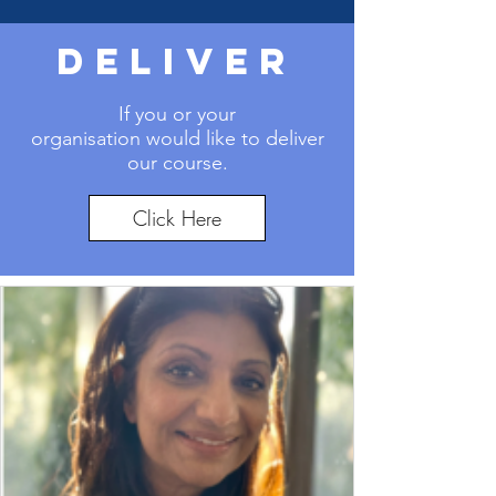
DELIVER
If you or your
organisation
would like to deliver
our course.
Click Here