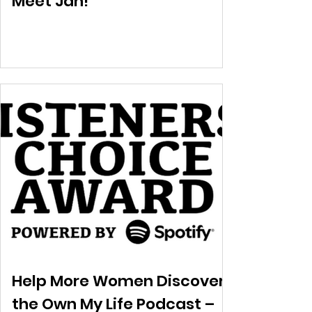
Meet Jan!
Help More Women Discover
the Own My Life Podcast –